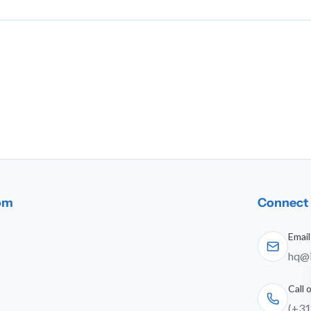
dom
Connect 
Email
hq@i
Call
(+31