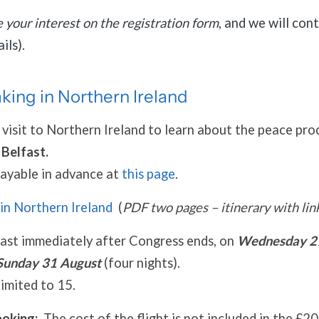
e your interest on the registration form
, and we will con
ils).
ing in Northern Ireland
 visit to Northern Ireland to learn about the peace pro
r
Belfast.
payable in advance at
this page
.
in Northern Ireland
(
PDF two pages – itinerary with lin
fast immediately after Congress ends, on
Wednesday 2
Sunday 31 August
(four nights).
imited to 15.
ooking:
The cost of the flight is not included in the £2