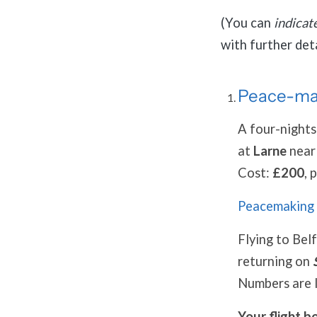
(You can
indicat
with further deta
Peace-mak
A four-nights
at
Larne
nea
Cost:
£200
, 
Peacemaking 
Flying to Bel
returning on
Numbers are l
Your flight b