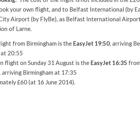
book your own flight, and to Belfast International (by E
ity Airport (by FlyBe), as Belfast International Airport
ion of Larne.
light from Birmingham is the
EasyJet 19:50
, arriving B
 at 20:55
n flight on Sunday 31 August is the
EasyJet 16:35
from
, arriving Birmingham at 17:35
mately £60 (at 16 June 2014).