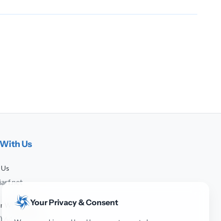
With Us
 Us
arf.net
Your Privacy & Consent
 or WhatsApp
) 641-744-951