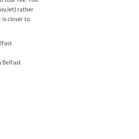
asyJet) rather
 is closer to
elfast
 Belfast