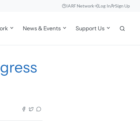
IARF Network
Log In
Sign Up
ork
News & Events
Support Us
gress