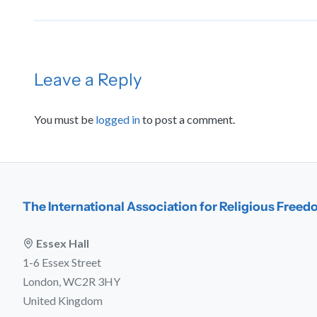
Leave a Reply
You must be
logged in
to post a comment.
The International Association for Religious Free
Essex Hall
1-6 Essex Street
London, WC2R 3HY
United Kingdom