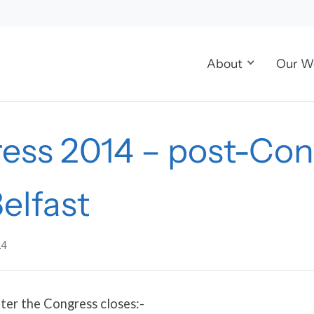
About
Our W
ess 2014 – post-Con
Belfast
14
ter the Congress closes:-