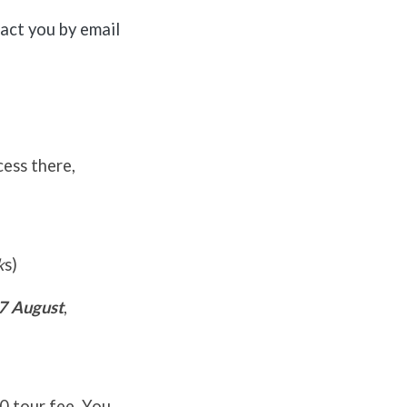
tact you by email
cess there,
k
s)
7 August
,
00 tour fee. You