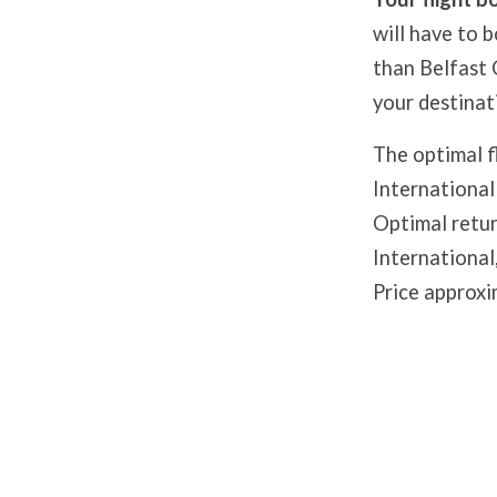
will have to 
than Belfast C
your destinat
The optimal f
International
Optimal retur
International
Price approxi