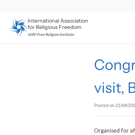
Skip
to
content
International Association
for Religious Freedom
IARF Free Religion Institute
Congr
visit, 
Posted on
21/04/20
Organised for af