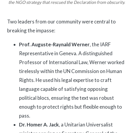
the NGO strategy that rescued the Declaration from obscurity.
Two leaders from our community were central to
breaking the impasse:
Prof. Auguste-Raynald Werner
, the IARF
Representative in Geneva. A distinguished
Professor of International Law, Werner worked
tirelessly within the UN Commission on Human
Rights. He used his legal expertise to craft
language capable of satisfying opposing
political blocs, ensuring the text was robust
enough to protect rights but flexible enough to
pass.
Dr. Homer A. Jack
, a Unitarian Universalist