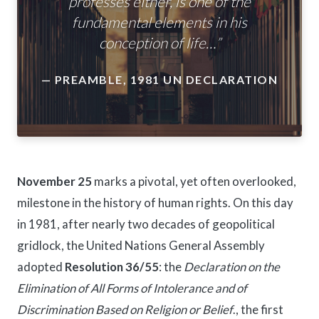
professes either, is one of the
fundamental elements in his
conception of life…”
— PREAMBLE, 1981 UN DECLARATION
November 25
marks a pivotal, yet often overlooked,
milestone in the history of human rights. On this day
in 1981, after nearly two decades of geopolitical
gridlock, the United Nations General Assembly
adopted
Resolution 36/55
: the
Declaration on the
Elimination of All Forms of Intolerance and of
Discrimination Based on Religion or Belief
., the first