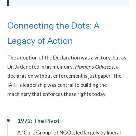
Connecting the Dots: A
Legacy of Action
The adoption of the Declaration was a victory, but as
Dr. Jack noted in his memoirs,
Homer’s Odyssey
, a
declaration without enforcement is just paper. The
IARF’s leadership was central to building the
machinery that enforces these rights today.
1972: The Pivot
A “Core Group” of NGOs, led largely by liberal