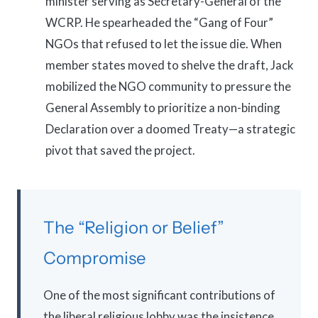
minister serving as Secretary-General of the
WCRP. He spearheaded the “Gang of Four”
NGOs that refused to let the issue die. When
member states moved to shelve the draft, Jack
mobilized the NGO community to pressure the
General Assembly to prioritize a non-binding
Declaration over a doomed Treaty—a strategic
pivot that saved the project.
The “Religion or Belief”
Compromise
One of the most significant contributions of
the liberal religious lobby was the insistence