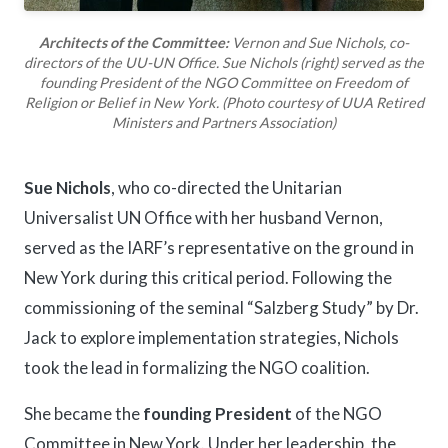
Architects of the Committee:
Vernon and Sue Nichols, co-
directors of the UU-UN Office. Sue Nichols (right) served as the
founding President of the NGO Committee on Freedom of
Religion or Belief in New York. (Photo courtesy of UUA Retired
Ministers and Partners Association)
Sue Nichols
, who co-directed the Unitarian
Universalist UN Office with her husband Vernon,
served as the IARF’s representative on the ground in
New York during this critical period. Following the
commissioning of the seminal “Salzberg Study” by Dr.
Jack to explore implementation strategies, Nichols
took the lead in formalizing the NGO coalition.
She became the
founding President
of the NGO
Committee in New York. Under her leadership, the