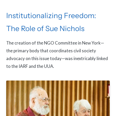
Institutionalizing Freedom:
The Role of Sue Nichols
The creation of the NGO Committee in New York—
the primary body that coordinates civil society
advocacy on this issue today—was inextricably linked
to the IARF and the UUA.