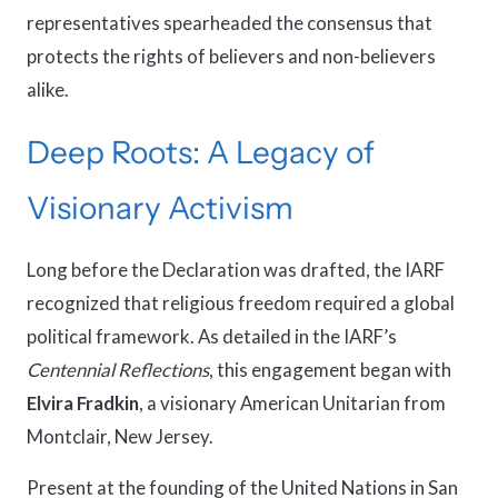
representatives spearheaded the consensus that
protects the rights of believers and non-believers
alike.
Deep Roots: A Legacy of
Visionary Activism
Long before the Declaration was drafted, the IARF
recognized that religious freedom required a global
political framework. As detailed in the IARF’s
Centennial Reflections
, this engagement began with
Elvira Fradkin
, a visionary American Unitarian from
Montclair, New Jersey.
Present at the founding of the United Nations in San