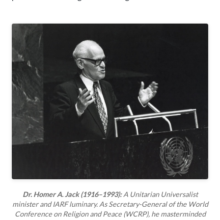
Dr. Homer A. Jack (1916–1993):
A Unitarian Universalist
minister and IARF luminary. As Secretary-General of the World
Conference on Religion and Peace (WCRP), he masterminded