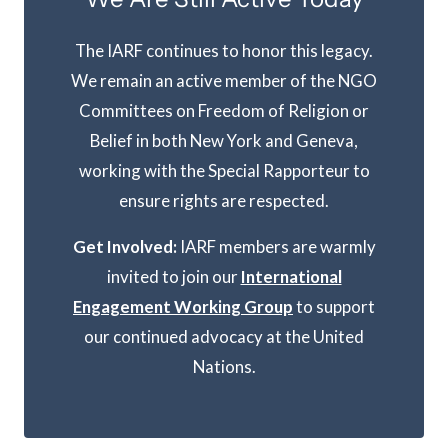
The IARF continues to honor this legacy.
We remain an active member of the NGO
Committees on Freedom of Religion or
Belief in both New York and Geneva,
working with the Special Rapporteur to
ensure rights are respected.
Get Involved:
IARF members are warmly
invited to join our
International
Engagement Working Group
to support
our continued advocacy at the United
Nations.