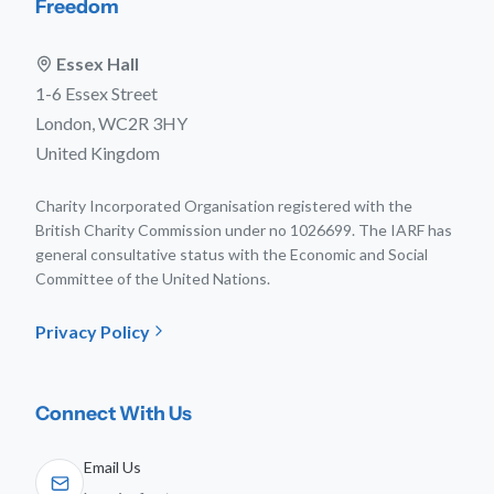
Freedom
Essex Hall
1-6 Essex Street
London, WC2R 3HY
United Kingdom
Charity Incorporated Organisation registered with the
British Charity Commission under no 1026699. The IARF has
general consultative status with the Economic and Social
Committee of the United Nations.
Privacy Policy
Connect With Us
Email Us