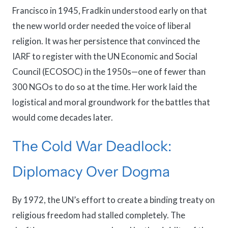
Francisco in 1945, Fradkin understood early on that
the new world order needed the voice of liberal
religion. It was her persistence that convinced the
IARF to register with the UN Economic and Social
Council (ECOSOC) in the 1950s—one of fewer than
300 NGOs to do so at the time. Her work laid the
logistical and moral groundwork for the battles that
would come decades later.
The Cold War Deadlock:
Diplomacy Over Dogma
By 1972, the UN’s effort to create a binding treaty on
religious freedom had stalled completely. The