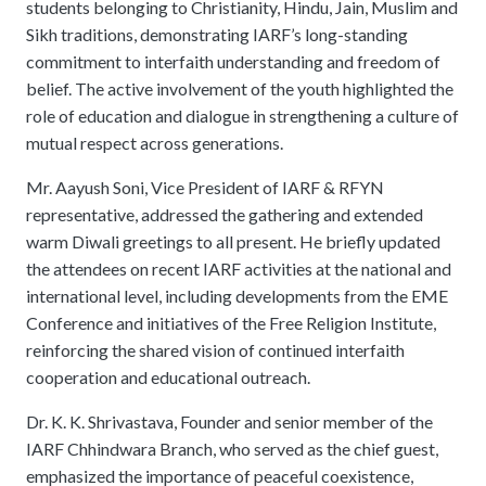
students belonging to Christianity, Hindu, Jain, Muslim and
Sikh traditions, demonstrating IARF’s long-standing
commitment to interfaith understanding and freedom of
belief. The active involvement of the youth highlighted the
role of education and dialogue in strengthening a culture of
mutual respect across generations.
Mr. Aayush Soni, Vice President of IARF & RFYN
representative, addressed the gathering and extended
warm Diwali greetings to all present. He briefly updated
the attendees on recent IARF activities at the national and
international level, including developments from the EME
Conference and initiatives of the Free Religion Institute,
reinforcing the shared vision of continued interfaith
cooperation and educational outreach.
Dr. K. K. Shrivastava, Founder and senior member of the
IARF Chhindwara Branch, who served as the chief guest,
emphasized the importance of peaceful coexistence,