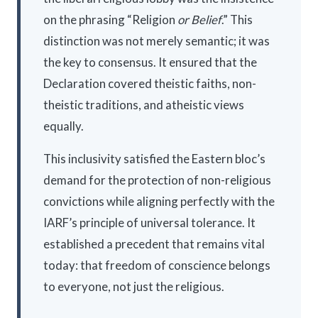
on the phrasing “Religion
or Belief
.” This
distinction was not merely semantic; it was
the key to consensus. It ensured that the
Declaration covered theistic faiths, non-
theistic traditions, and atheistic views
equally.
This inclusivity satisfied the Eastern bloc’s
demand for the protection of non-religious
convictions while aligning perfectly with the
IARF’s principle of universal tolerance. It
established a precedent that remains vital
today: that freedom of conscience belongs
to everyone, not just the religious.