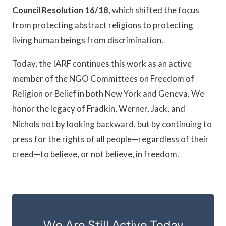
Council Resolution 16/18
, which shifted the focus
from protecting abstract religions to protecting
living human beings from discrimination.
Today, the IARF continues this work as an active
member of the NGO Committees on Freedom of
Religion or Belief in both New York and Geneva. We
honor the legacy of Fradkin, Werner, Jack, and
Nichols not by looking backward, but by continuing to
press for the rights of all people—regardless of their
creed—to believe, or not believe, in freedom.
We Are Still Active Today