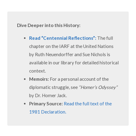
Dive Deeper into this History:
Read “Centennial Reflections”:
The full
chapter on the IARF at the United Nations
by Ruth Neuendorffer and Sue Nichols is
available in our library for detailed historical
context.
Memoirs:
For a personal account of the
diplomatic struggle, see
“Homer’s Odyssey”
by Dr. Homer Jack.
Primary Source:
Read the full text of the
1981 Declaration.