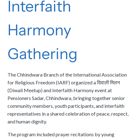
Interfaith
Harmony
Gathering
The Chhindwara Branch of the International Association
for Religious Freedom (IARF) organized a दिवाली मिलन
(Diwali Meetup) and Interfaith Harmony event at
Pensioners Sadar, Chhindwara, bringing together senior
community members, youth participants, and interfaith
representatives in a shared celebration of peace, respect,
and human dignity.
The program included prayer recitations by young