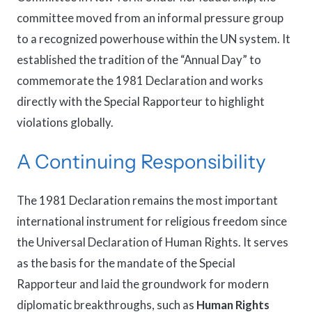
committee moved from an informal pressure group
to a recognized powerhouse within the UN system. It
established the tradition of the “Annual Day” to
commemorate the 1981 Declaration and works
directly with the Special Rapporteur to highlight
violations globally.
A Continuing Responsibility
The 1981 Declaration remains the most important
international instrument for religious freedom since
the Universal Declaration of Human Rights. It serves
as the basis for the mandate of the Special
Rapporteur and laid the groundwork for modern
diplomatic breakthroughs, such as
Human Rights