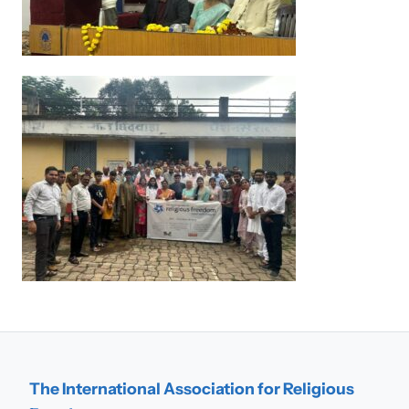
The International Association for Religious