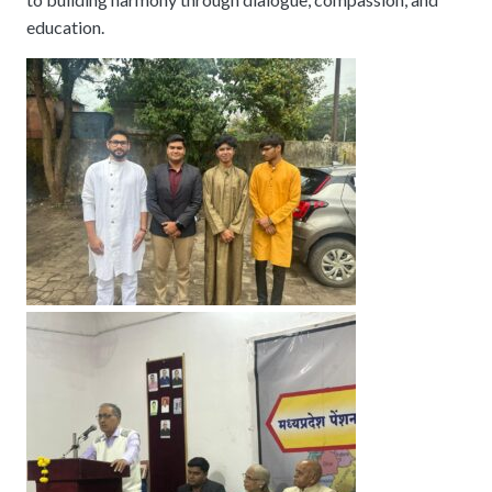
education.