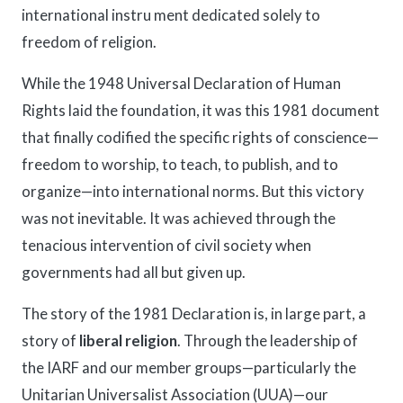
international instru ment dedicated solely to
freedom of religion.
While the 1948 Universal Declaration of Human
Rights laid the foundation, it was this 1981 document
that finally codified the specific rights of conscience—
freedom to worship, to teach, to publish, and to
organize—into international norms. But this victory
was not inevitable. It was achieved through the
tenacious intervention of civil society when
governments had all but given up.
The story of the 1981 Declaration is, in large part, a
story of
liberal religion
. Through the leadership of
the IARF and our member groups—particularly the
Unitarian Universalist Association (UUA)—our