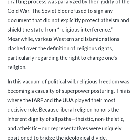
drafting process was paralyzed by the rigidity of the
Cold War. The Soviet bloc refused to sign any
document that did not explicitly protect atheism and
shield the state from “religious interference.”
Meanwhile, various Western and Islamic nations
clashed over the definition of religious rights,
particularly regarding the right to change one’s
religion.
In this vacuum of political will, religious freedom was
becoming a casualty of superpower posturing. This is
where the
IARF
and the
UUA
played their most
decisive role. Because liberal religion honors the
inherent dignity of all paths—theistic, non-theistic,
and atheistic—our representatives were uniquely
positioned to bridge the ideological divide.