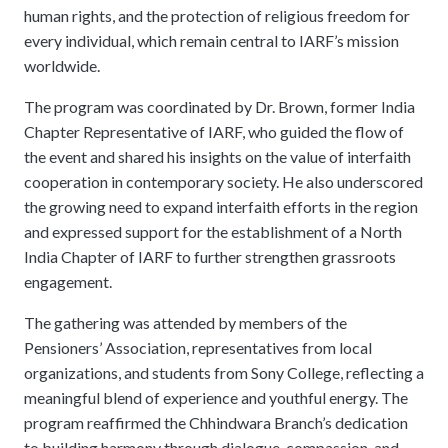
human rights, and the protection of religious freedom for
every individual, which remain central to IARF’s mission
worldwide.
The program was coordinated by Dr. Brown, former India
Chapter Representative of IARF, who guided the flow of
the event and shared his insights on the value of interfaith
cooperation in contemporary society. He also underscored
the growing need to expand interfaith efforts in the region
and expressed support for the establishment of a North
India Chapter of IARF to further strengthen grassroots
engagement.
The gathering was attended by members of the
Pensioners’ Association, representatives from local
organizations, and students from Sony College, reflecting a
meaningful blend of experience and youthful energy. The
program reaffirmed the Chhindwara Branch’s dedication
to building harmony through dialogue, compassion, and