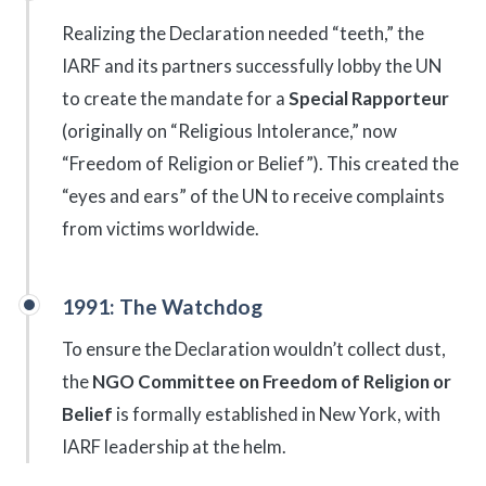
Realizing the Declaration needed “teeth,” the
IARF and its partners successfully lobby the UN
to create the mandate for a
Special Rapporteur
(originally on “Religious Intolerance,” now
“Freedom of Religion or Belief”). This created the
“eyes and ears” of the UN to receive complaints
from victims worldwide.
1991: The Watchdog
To ensure the Declaration wouldn’t collect dust,
the
NGO Committee on Freedom of Religion or
Belief
is formally established in New York, with
IARF leadership at the helm.