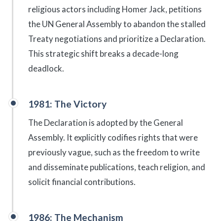
religious actors including Homer Jack, petitions
the UN General Assembly to abandon the stalled
Treaty negotiations and prioritize a Declaration.
This strategic shift breaks a decade-long
deadlock.
1981: The Victory
The Declaration is adopted by the General
Assembly. It explicitly codifies rights that were
previously vague, such as the freedom to write
and disseminate publications, teach religion, and
solicit financial contributions.
1986: The Mechanism