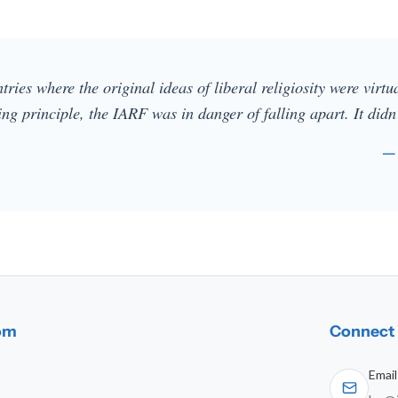
ries where the original ideas of liberal religiosity were virt
ng principle, the IARF was in danger of falling apart. It didn
—
dom
Connect 
Email