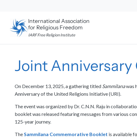
Skip
to
content
International Association
for Religious Freedom
IARF Free Religion Institute
Joint Anniversary
On December 13, 2025, a gathering titled
Sammilana
was h
Anniversary of the United Religions Initiative (URI).
The event was organized by Dr. C.N.N. Raju in collaborat
booklet was released featuring messages from various contr
125-year journey.
The
Sammilana Commemorative Booklet
is available f