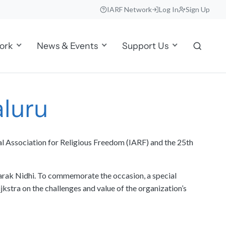
IARF Network
Log In
Sign Up
ork
News & Events
Support Us
aluru
al Association for Religious Freedom (IARF) and the 25th
arak Nidhi. To commemorate the occasion, a special
kstra on the challenges and value of the organization’s