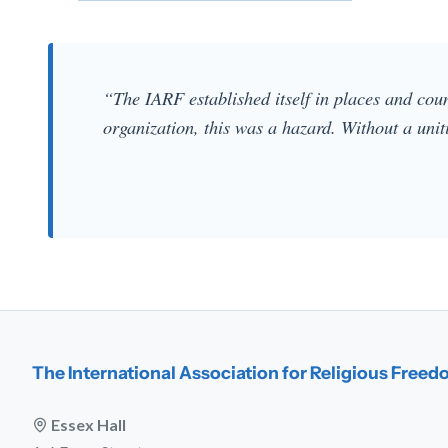
“The IARF established itself in places and count
organization, this was a hazard. Without a uniti
The International Association for Religious Free
Essex Hall