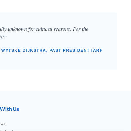
ually unknown for cultural reasons. For the
’t!”
 WYTSKE DIJKSTRA, PAST PRESIDENT IARF
With Us
 Us