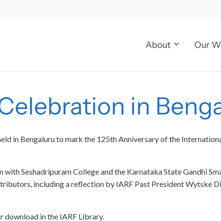
About
Our W
 Celebration in Beng
eld in Bengaluru to mark the 125th Anniversary of the Internation
ion with Seshadripuram College and the Karnataka State Gandhi Sm
ibutors, including a reflection by IARF Past President Wytske Dij
or download in the IARF Library.