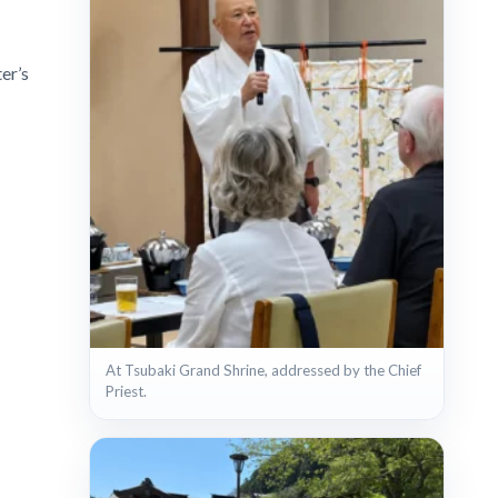
er’s
At Tsubaki Grand Shrine, addressed by the Chief
Priest.