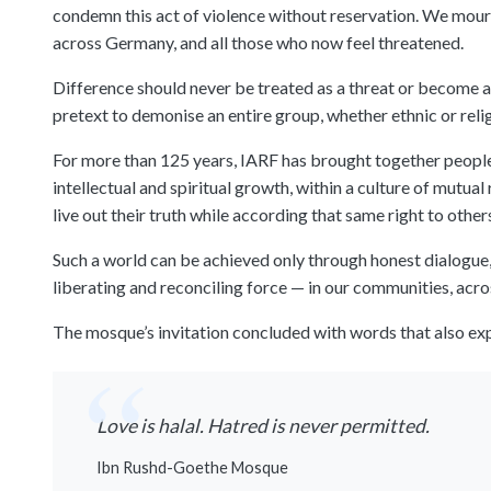
condemn this act of violence without reservation. We mour
across Germany, and all those who now feel threatened.
Difference should never be treated as a threat or become a
pretext to demonise an entire group, whether ethnic or relig
For more than 125 years, IARF has brought together people 
intellectual and spiritual growth, within a culture of mutua
live out their truth while according that same right to other
Such a world can be achieved only through honest dialogue, 
liberating and reconciling force — in our communities, across
The mosque’s invitation concluded with words that also expr
Love is halal. Hatred is never permitted.
Ibn Rushd-Goethe Mosque