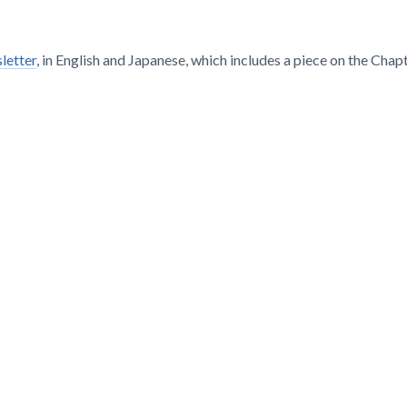
letter
, in English and Japanese, which includes a piece on the Chapt