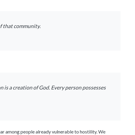
f that community.
on is a creation of God. Every person possesses
ear among people already vulnerable to hostility. We