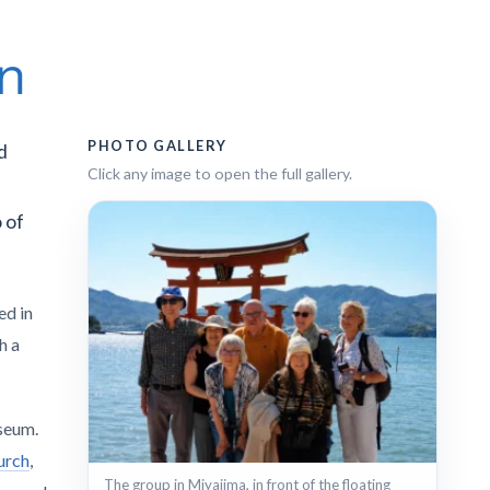
an
PHOTO GALLERY
d
Click any image to open the full gallery.
 of
ed in
th a
seum.
urch
,
The group in Miyajima, in front of the floating