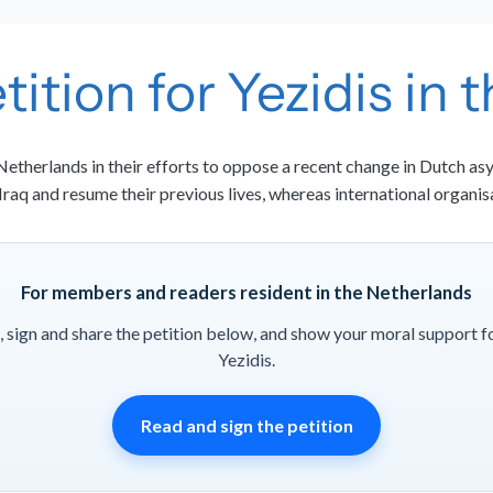
tition for Yezidis in
etherlands in their efforts to oppose a recent change in Dutch asy
 Iraq and resume their previous lives, whereas international organis
For members and readers resident in the Netherlands
, sign and share the petition below, and show your moral support f
Yezidis.
Read and sign the petition