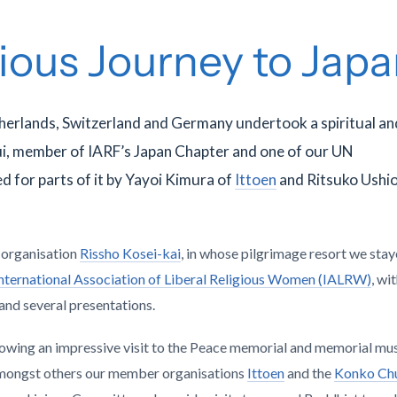
gious Journey to Jap
herlands, Switzerland and Germany undertook a spiritual an
ui, member of IARF’s Japan Chapter and one of our UN
d for parts of it by Yayoi Kimura of
Ittoen
and Ritsuko Ushio
t organisation
Rissho Kosei-kai
, in whose pilgrimage resort we stay
nternational Association of Liberal Religious Women (IALRW)
, wi
 and several presentations.
lowing an impressive visit to the Peace memorial and memorial mu
 amongst others our member organisations
Ittoen
and the
Konko Ch