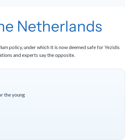
 the Netherlands
lum policy, under which it is now deemed safe for Yezidis
ations and experts say the opposite.
or the young