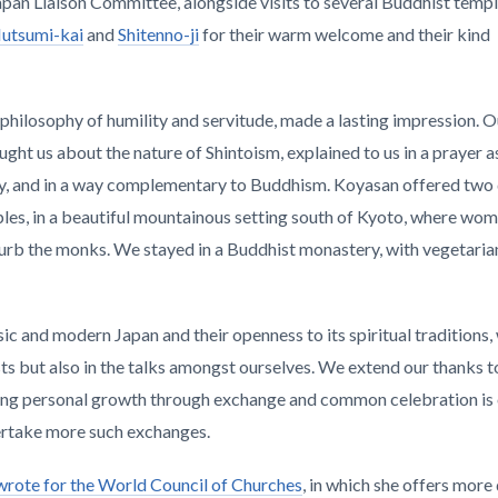
apan Liaison Committee, alongside visits to several Buddhist temp
utsumi-kai
and
Shitenno-ji
for their warm welcome and their kind
ts philosophy of humility and servitude, made a lasting impression. 
ught us about the nature of Shintoism, explained to us in a prayer a
ony, and in a way complementary to Buddhism. Koyasan offered two
es, in a beautiful mountainous setting south of Kyoto, where wom
sturb the monks. We stayed in a Buddhist monastery, with vegetaria
ssic and modern Japan and their openness to its spiritual traditions,
s but also in the talks amongst ourselves. We extend our thanks to 
bling personal growth through exchange and common celebration is
ertake more such exchanges.
r wrote for the World Council of Churches
, in which she offers more 