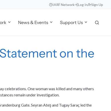
IARF Network
Log In
Sign Up
ork
News & Events
Support Us
F Statement on the
t Day celebrations. One woman was killed and many others
umstances remain under investigation.
 Brandenburg Gate. Seyran Ateş and Tugay Saraç led the