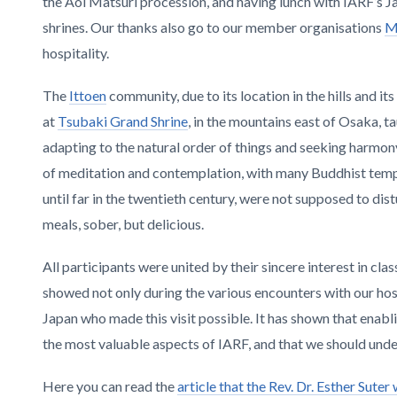
the Aoi Matsuri procession, and having lunch with IARF’s J
shrines. Our thanks also go to our member organisations
M
hospitality.
The
Ittoen
community, due to its location in the hills and i
at
Tsubaki Grand Shrine
, in the mountains east of Osaka, ta
adapting to the natural order of things and seeking harm
of meditation and contemplation, with many Buddhist templ
until far in the twentieth century, were not supposed to di
meals, sober, but delicious.
All participants were united by their sincere interest in cla
showed not only during the various encounters with our host
Japan who made this visit possible. It has shown that ena
the most valuable aspects of IARF, and that we should und
Here you can read the
article that the Rev. Dr. Esther Sute