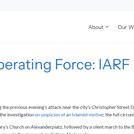
About
Our W
iberating Force: IAR
ng the previous evening’s attack near the city’s Christopher Stree
the investigation
on suspicion of an Islamist motive
; the full circ
ary’s Church on Alexanderplatz, followed by a silent march to the