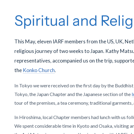
Spiritual and Reli
This May, eleven IARF members from the US, UK, Net
religious journey of two weeks to Japan. Kathy Mats
representatives, accompanied us on the trip, supporte
the
Konko Church
.
In Tokyo we were received on the first day by the Buddhis
Tokyo, the Japan Chapter and the Japanese section of the
I
tour of the premises, a tea ceremony, traditional garments,
In Hiroshima, local Chapter members had lunch with us fol
We spent considerable time in Kyoto and Osaka, visiting