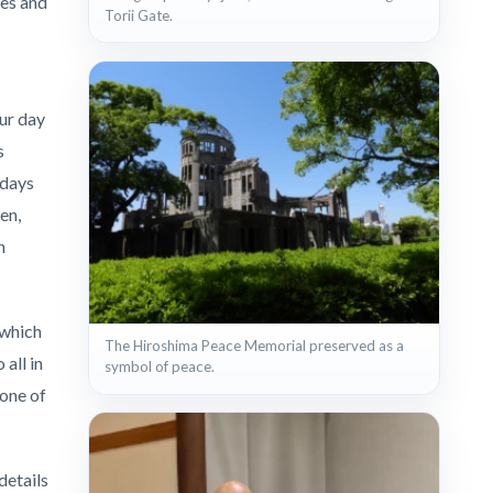
les and
Torii Gate.
Our day
s
 days
en,
n
 which
The Hiroshima Peace Memorial preserved as a
all in
symbol of peace.
 one of
details