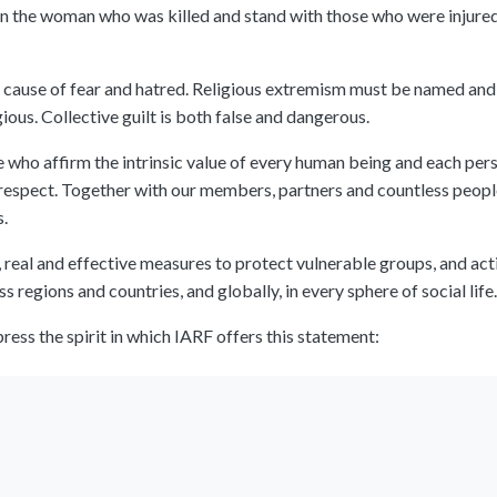
n the woman who was killed and stand with those who were injured,
 cause of fear and hatred. Religious extremism must be named and 
ious. Collective guilt is both false and dangerous.
who affirm the intrinsic value of every human being and each pers
l respect. Together with our members, partners and countless people
s.
real and effective measures to protect vulnerable groups, and actio
 regions and countries, and globally, in every sphere of social life.
ess the spirit in which IARF offers this statement: