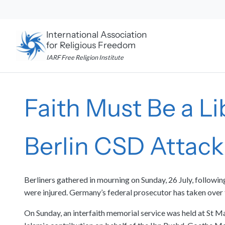
Skip
to
content
International Association
for Religious Freedom
IARF Free Religion Institute
Faith Must Be a L
Berlin CSD Attack
Berliners gathered in mourning on Sunday, 26 July, followi
were injured. Germany’s federal prosecutor has taken over 
On Sunday, an interfaith memorial service was held at St M