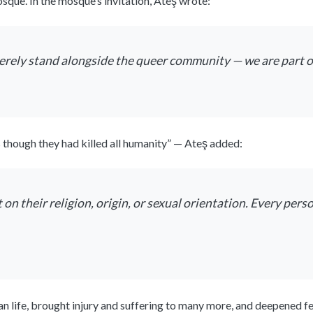
que. In the mosque’s invitation, Ateş wrote:
rely stand alongside the queer community — we are part o
as though they had killed all humanity” — Ateş added:
 their religion, origin, or sexual orientation. Every pers
n life, brought injury and suffering to many more, and deepened f