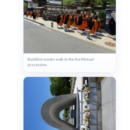
Buddhist monks walk in the Aoi Matsuri
procession.