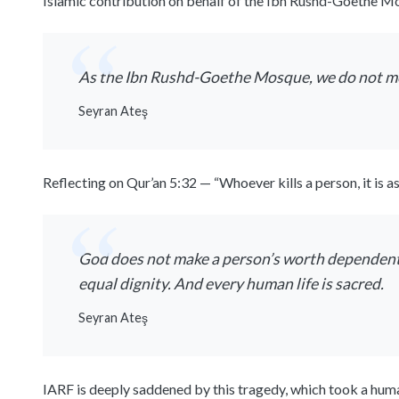
Islamic contribution on behalf of the Ibn Rushd-Goethe Mos
As the Ibn Rushd-Goethe Mosque, we do not me
Seyran Ateş
Reflecting on Qur’an 5:32 — “Whoever kills a person, it is 
God does not make a person’s worth dependent on
equal dignity. And every human life is sacred.
Seyran Ateş
IARF is deeply saddened by this tragedy, which took a huma