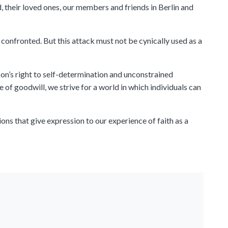
 their loved ones, our members and friends in Berlin and
confronted. But this attack must not be cynically used as a
on’s right to self-determination and unconstrained
 of goodwill, we strive for a world in which individuals can
ns that give expression to our experience of faith as a