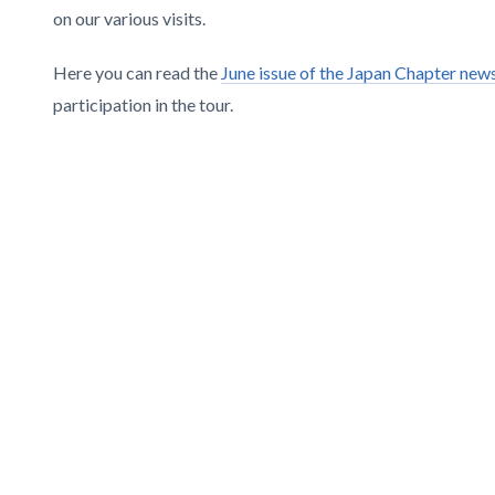
on our various visits.
Here you can read the
June issue of the Japan Chapter news
participation in the tour.