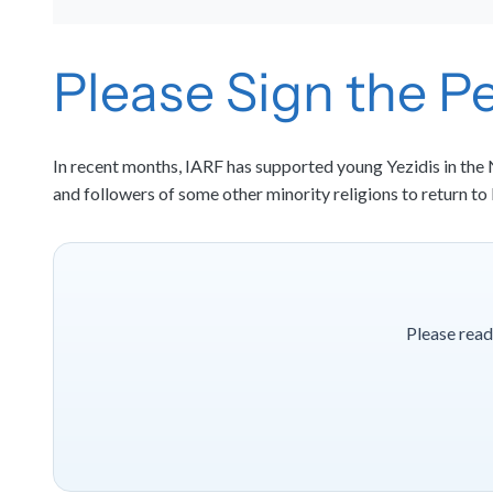
Please Sign the Pe
In recent months, IARF has supported young Yezidis in the N
and followers of some other minority religions to return to
Please read