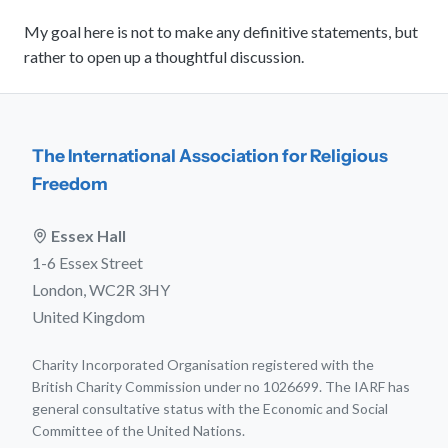
My goal here is not to make any definitive statements, but
rather to open up a thoughtful discussion.
The International Association for Religious
Freedom
Essex Hall
1-6 Essex Street
London, WC2R 3HY
United Kingdom
Charity Incorporated Organisation registered with the
British Charity Commission under no 1026699. The IARF has
general consultative status with the Economic and Social
Committee of the United Nations.