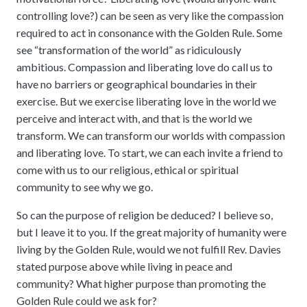
controlling love?) can be seen as very like the compassion
required to act in consonance with the Golden Rule. Some
see “transformation of the world” as ridiculously
ambitious. Compassion and liberating love do call us to
have no barriers or geographical boundaries in their
exercise. But we exercise liberating love in the world we
perceive and interact with, and that is the world we
transform. We can transform our worlds with compassion
and liberating love. To start, we can each invite a friend to
come with us to our religious, ethical or spiritual
community to see why we go.
So can the purpose of religion be deduced? I believe so,
but I leave it to you. If the great majority of humanity were
living by the Golden Rule, would we not fulfill Rev. Davies
stated purpose above while living in peace and
community? What higher purpose than promoting the
Golden Rule could we ask for?