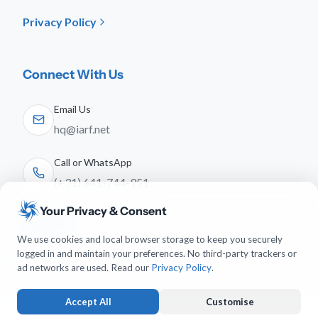
Privacy Policy
Connect With Us
Email Us
hq@iarf.net
Call or WhatsApp
(+31) 641-744-951
Your Privacy & Consent
Follow Us
We use cookies and local browser storage to keep you securely
logged in and maintain your preferences. No third-party trackers or
ad networks are used. Read our
Privacy Policy
.
Accept All
Customise