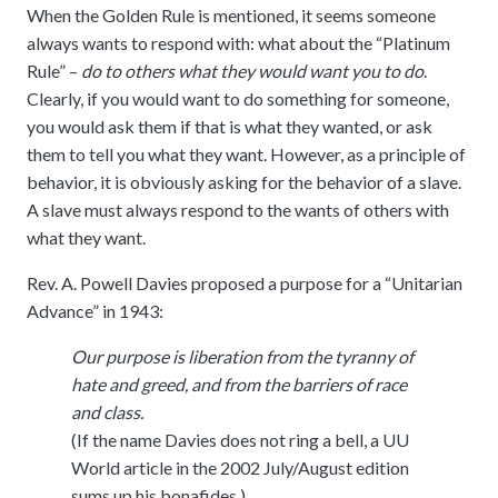
When the Golden Rule is mentioned, it seems someone
always wants to respond with: what about the “Platinum
Rule” –
do to others what they would want you to do
.
Clearly, if you would want to do something for someone,
you would ask them if that is what they wanted, or ask
them to tell you what they want. However, as a principle of
behavior, it is obviously asking for the behavior of a slave.
A slave must always respond to the wants of others with
what they want.
Rev. A. Powell Davies proposed a purpose for a “Unitarian
Advance” in 1943:
Our purpose is liberation from the tyranny of
hate and greed, and from the barriers of race
and class.
(If the name Davies does not ring a bell, a UU
World article in the 2002 July/August edition
sums up his bonafides.)