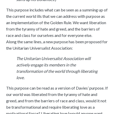
This purpose includes what can be seen as a summing up of
the current world ills that we can address with purpose as
an implementation of the Golden Rule. We want liberation
from the tyranny of hate and greed, and the barriers of
race and class for ourselves and for everyone else.
Along the same lines, a new purpose has been proposed for
the Unitarian Universalist Association:
The Unitarian Universalist Association will
actively engage its members in the
transformation of the world through liberating
love.
This purpose can be read as a version of Davies’ purpose. If
our world was liberated from the tyranny of hate and
greed, and from the barriers of race and class, would it not
be transformational and require liberating love as a
motivational force? Liberating love (would anyone want