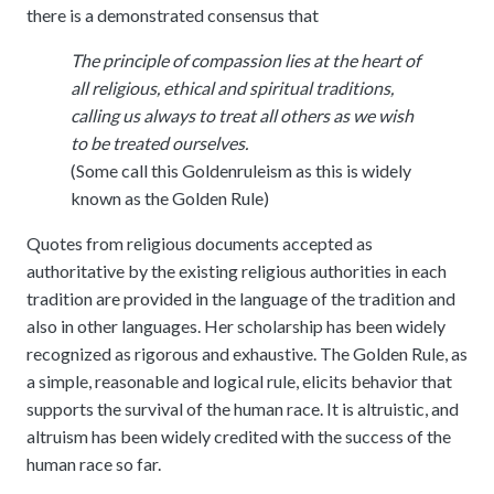
meetings.
there is a demonstrated consensus that
History
Review reports, galleries, and declarations from our major global
Pay Membership Dues
assemblies.
Explore over a century of global interfaith cooperation since our
The principle of compassion lies at the heart of
IARF News Digest
Portal for member organizations and chapters to process annual
founding in 1900.
subscriptions.
all religious, ethical and spiritual traditions,
Talks and Conferences
Access the digital archives of our official newsletter and publications.
calling us always to treat all others as we wish
Member Organisations & Chapters
Local and regional events addressing pressing social and interfaith
Become a Member
challenges.
to be treated ourselves.
View the list of member groups and local chapters in Europe, Asia, and
Find individual membership options and support the IARF global
the Americas.
(Some call this Goldenruleism as this is widely
network.
Human Rights Education
known as the Golden Rule)
Redefining training programs that empower youth and local
Become a Volunteer
communities.
Quotes from religious documents accepted as
Offer your skills and time to support our international office and
authoritative by the existing religious authorities in each
projects.
IARF Network
tradition are provided in the language of the tradition and
A private digital community platform for our members to connect and
also in other languages. Her scholarship has been widely
share projects.
recognized as rigorous and exhaustive. The Golden Rule, as
a simple, reasonable and logical rule, elicits behavior that
supports the survival of the human race. It is altruistic, and
altruism has been widely credited with the success of the
human race so far.