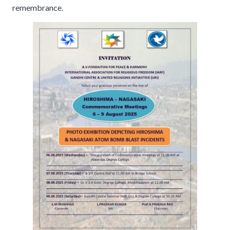
remembrance.