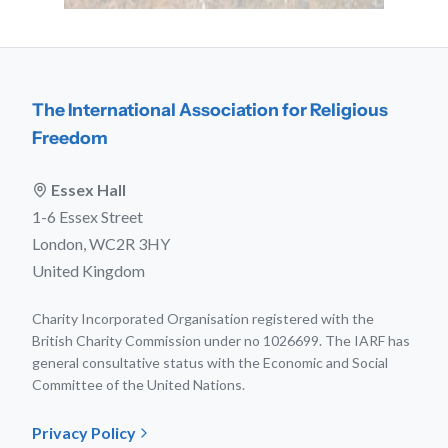
The International Association for Religious
Freedom
Essex Hall
1-6 Essex Street
London, WC2R 3HY
United Kingdom
Charity Incorporated Organisation registered with the
British Charity Commission under no 1026699. The IARF has
general consultative status with the Economic and Social
Committee of the United Nations.
Privacy Policy