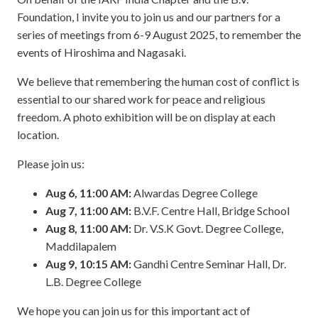
meetings.
History
Review reports, galleries, and declarations from our major global
Foundation, I invite you to join us and our partners for a
Pay Membership Dues
assemblies.
Explore over a century of global interfaith cooperation since our
series of meetings from 6-9 August 2025, to remember the
IARF News Digest
Portal for member organizations and chapters to process annual
founding in 1900.
events of Hiroshima and Nagasaki.
subscriptions.
Talks and Conferences
Access the digital archives of our official newsletter and publications.
Member Organisations & Chapters
Local and regional events addressing pressing social and interfaith
We believe that remembering the human cost of conflict is
Become a Member
challenges.
View the list of member groups and local chapters in Europe, Asia, and
essential to our shared work for peace and religious
Find individual membership options and support the IARF global
the Americas.
freedom. A photo exhibition will be on display at each
network.
Human Rights Education
location.
Redefining training programs that empower youth and local
Become a Volunteer
communities.
Please join us:
Offer your skills and time to support our international office and
projects.
IARF Network
Aug 6, 11:00 AM:
Alwardas Degree College
A private digital community platform for our members to connect and
Aug 7, 11:00 AM:
B.V.F. Centre Hall, Bridge School
share projects.
Aug 8, 11:00 AM:
Dr. V.S.K Govt. Degree College,
Maddilapalem
Aug 9, 10:15 AM:
Gandhi Centre Seminar Hall, Dr.
L.B. Degree College
We hope you can join us for this important act of