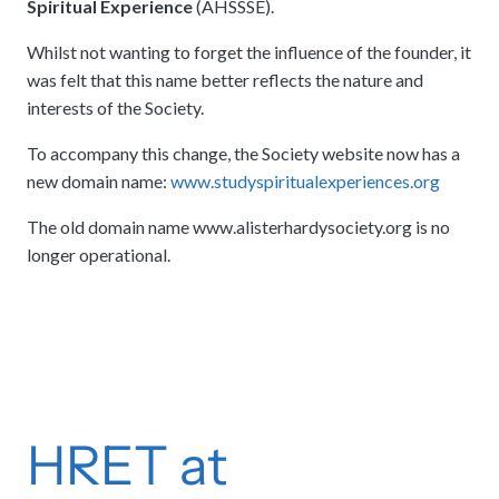
Spiritual Experience
(AHSSSE).
Whilst not wanting to forget the influence of the founder, it
was felt that this name better reflects the nature and
interests of the Society.
To accompany this change, the Society website now has a
new domain name:
www.studyspiritualexperiences.org
The old domain name www.alisterhardysociety.org is no
longer operational.
HRET at