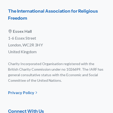
The International Association for Religious
Freedom
Essex Hall
1-6 Essex Street
London, WC2R 3HY
United Kingdom
Charity Incorporated Organisation registered with the
British Charity Commission under no 1026699. The IARF has
general consultative status with the Economic and Social
Committee of the United Nations.
Privacy Policy
Connect With Us