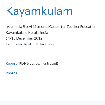
Kayamkulam
@Jameela Beevi Memorial Centre for Teacher Education,
Kayamkulam, Kerala, India
14-15 December 2012
Facilitator: Prof. T.K. Jyothiraj
Report
(PDF 5 pages, illustrated)
Photos