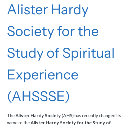
Alister Hardy
Society for the
Study of Spiritual
Experience
(AHSSSE)
The
Alister Hardy Society
(AHS) has recently changed its
name to the
Alister Hardy Society for the Study of