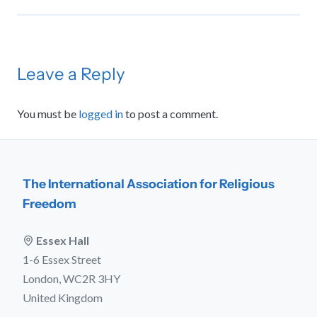
Leave a Reply
You must be
logged in
to post a comment.
The International Association for Religious
Freedom
Essex Hall
1-6 Essex Street
London, WC2R 3HY
United Kingdom