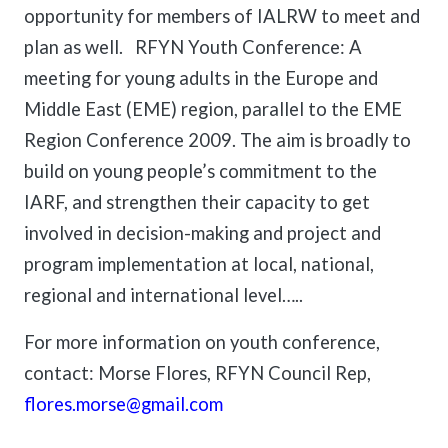
meetings.
opportunity for members of IALRW to meet and
History
Review reports, galleries, and declarations from our major global
Pay Membership Dues
assemblies.
Explore over a century of global interfaith cooperation since our
plan as well. RFYN Youth Conference: A
IARF News Digest
Portal for member organizations and chapters to process annual
founding in 1900.
meeting for young adults in the Europe and
subscriptions.
Talks and Conferences
Access the digital archives of our official newsletter and publications.
Member Organisations & Chapters
Middle East (EME) region, parallel to the EME
Local and regional events addressing pressing social and interfaith
Become a Member
challenges.
View the list of member groups and local chapters in Europe, Asia, and
Region Conference 2009. The aim is broadly to
Find individual membership options and support the IARF global
the Americas.
network.
build on young people’s commitment to the
Human Rights Education
Redefining training programs that empower youth and local
IARF, and strengthen their capacity to get
Become a Volunteer
communities.
involved in decision-making and project and
Offer your skills and time to support our international office and
projects.
IARF Network
program implementation at local, national,
A private digital community platform for our members to connect and
regional and international level…..
share projects.
For more information on youth conference,
contact: Morse Flores, RFYN Council Rep,
flores.morse@gmail.com