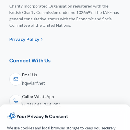
Charity Incorporated Organisation registered with the
British Charity Commission under no 1026699. The IARF has
general consultative status with the Economic and Social
Committee of the United Nations.
Privacy Policy
Connect With Us
Email Us
hq@iarf.net
Call or WhatsApp
(+31) 641-744-951
Your Privacy & Consent
Follow Us
We use cookies and local browser storage to keep you securely