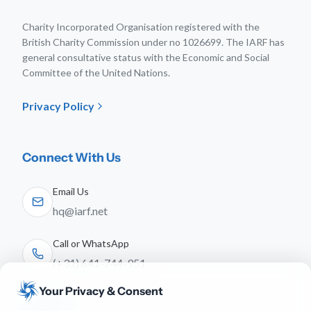
Charity Incorporated Organisation registered with the
British Charity Commission under no 1026699. The IARF has
general consultative status with the Economic and Social
Committee of the United Nations.
Privacy Policy
Connect With Us
Email Us
hq@iarf.net
Call or WhatsApp
(+31) 641-744-951
Your Privacy & Consent
Follow Us