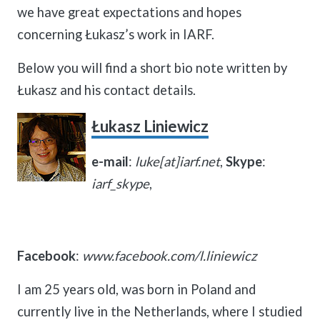
we have great expectations and hopes
concerning Łukasz’s work in IARF.
Below you will find a short bio note written by
Łukasz and his contact details.
Łukasz Liniewicz
e-mail
:
luke[at]iarf.net
,
Skype
:
iarf_skype
,
Facebook
:
www.facebook.com/l.liniewicz
I am 25 years old, was born in Poland and
currently live in the Netherlands, where I studied