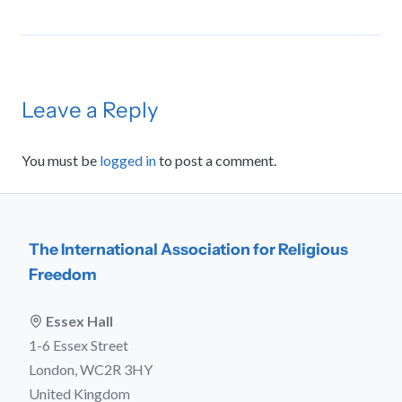
Leave a Reply
You must be
logged in
to post a comment.
The International Association for Religious
Freedom
Essex Hall
1-6 Essex Street
London, WC2R 3HY
United Kingdom