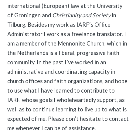
international (European) law at the University
of Groningen and
Christianity and Society
in
Tilburg. Besides my work as IARF’s Office
Administrator I work as a freelance translator. I
am a member of the Mennonite Church, which in
the Netherlands is a liberal, progressive faith
community. In the past I’ve worked in an
administrative and coordinating capacity in
church offices and faith organizations, and hope
to use what I have learned to contribute to
IARF, whose goals I wholeheartedly support, as
well as to continue learning to live up to what is
expected of me. Please don’t hesitate to contact
me whenever I can be of assistance.