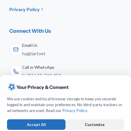
Privacy Policy
Connect With Us
Email Us
hq@iarf.net
Call or WhatsApp
(+31) 641-744-951
Your Privacy & Consent
Follow Us
We use cookies and local browser storage to keep you securely
logged in and maintain your preferences. No third-party trackers or
ad networks are used. Read our
Privacy Policy
.
Accept All
Customise