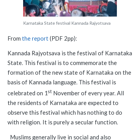
meetings.
History
Review reports, galleries, and declarations from our major global
Pay Membership Dues
assemblies.
Explore over a century of global interfaith cooperation since our
IARF News Digest
Portal for member organizations and chapters to process annual
founding in 1900.
Karnataka State festival Kannada Rajyotsava
subscriptions.
Talks and Conferences
Access the digital archives of our official newsletter and publications.
Member Organisations & Chapters
Local and regional events addressing pressing social and interfaith
From
the report
(PDF 2pp):
Become a Member
challenges.
View the list of member groups and local chapters in Europe, Asia, and
Find individual membership options and support the IARF global
the Americas.
network.
Kannada Rajyotsava is the festival of Karnataka
Human Rights Education
Redefining training programs that empower youth and local
State. This festival is to commemorate the
Become a Volunteer
communities.
formation of the new state of Karnataka on the
Offer your skills and time to support our international office and
projects.
IARF Network
basis of Kannada language. This festival is
A private digital community platform for our members to connect and
st
celebrated on 1
November of every year. All
share projects.
the residents of Karnataka are expected to
observe this festival which has nothing to do
with religion. It is purely a secular function.
Muslims generally live in social and also