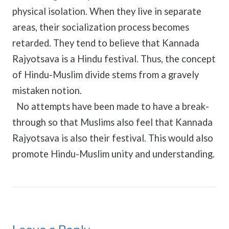
physical isolation. When they live in separate
areas, their socialization process becomes
retarded. They tend to believe that Kannada
Rajyotsava is a Hindu festival. Thus, the concept
of Hindu-Muslim divide stems from a gravely
mistaken notion.
No attempts have been made to have a break-
through so that Muslims also feel that Kannada
Rajyotsava is also their festival. This would also
promote Hindu-Muslim unity and understanding.