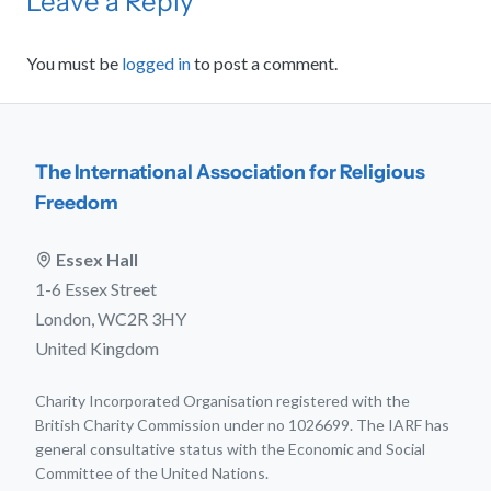
Leave a Reply
You must be
logged in
to post a comment.
The International Association for Religious
Freedom
Essex Hall
1-6 Essex Street
London, WC2R 3HY
United Kingdom
Charity Incorporated Organisation registered with the
British Charity Commission under no 1026699. The IARF has
general consultative status with the Economic and Social
Committee of the United Nations.