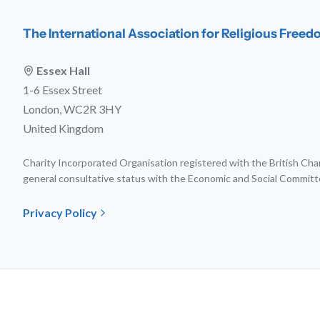
The International Association for Religious Free
Essex Hall
1-6 Essex Street
London, WC2R 3HY
United Kingdom
Charity Incorporated Organisation registered with the British C
general consultative status with the Economic and Social Committ
Privacy Policy
© 202