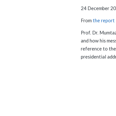
24 December 20
From
the report
Prof. Dr. Mumta
and how his mess
reference to the 
presidential add