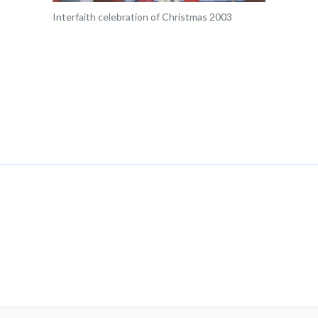
Interfaith celebration of Christmas 2003