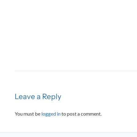
Leave a Reply
You must be
logged in
to post a comment.