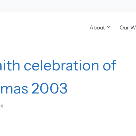
About
Our W
aith celebration of
tmas 2003
04