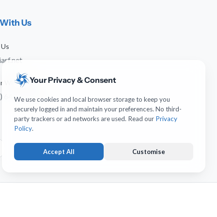
With Us
 Us
arf.net
Your Privacy & Consent
 or WhatsApp
) 641-744-951
We use cookies and local browser storage to keep you
securely logged in and maintain your preferences. No third-
party trackers or ad networks are used. Read our
Privacy
Policy
.
Accept All
Customise
Strictly Necessary
ALWAYS ACTIVE
Keeps you logged in and protects forms from submission
erved.
forgery. Necessary for account operation.
Usability & UI Preferences
OPTIONAL