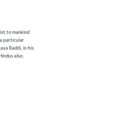
ist to mankind
a particular
aya Raddi, in his
Hindus also.