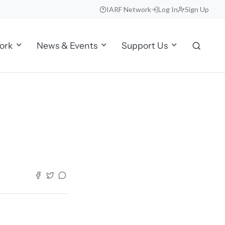
IARF Network
Log In
Sign Up
ork
News & Events
Support Us