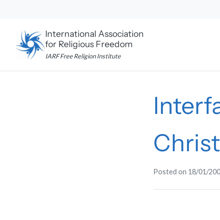
Skip
to
content
International Association
for Religious Freedom
IARF Free Religion Institute
Interf
Chris
Posted on
18/01/20