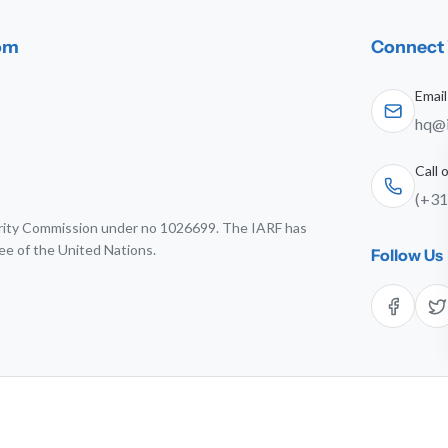
dom
Connect 
Email
hq@i
Call
(+31
harity Commission under no 1026699. The IARF has
ee of the United Nations.
Follow Us
6 The International Association for Religious Freedom. All rights res