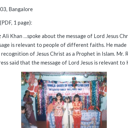
03, Bangalore
(PDF, 1 page):
z Ali Khan …spoke about the message of Lord Jesus Chr
age is relevant to people of different faiths. He made 
recognition of Jesus Christ as a Prophet in Islam. Mr. R
ress said that the message of Lord Jesus is relevant to 