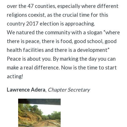
over the 47 counties, especially where different
religions coexist, as the crucial time for this
country 2017 election is approaching.
We natured the community with a slogan “where
there is peace, there is food, good school, good
health facilities and there is a development”
Peace is about you. By marking the day you can
make a real difference. Now is the time to start
acting!
Lawrence Adera
,
Chapter Secretary