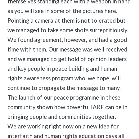
themselves standing each with a weapon in hand
as you will see in some of the pictures here.
Pointing a camera at them is not tolerated but
we managed to take some shots surreptitiously.
We found agreement, however, and had a good
time with them. Our message was well received
and we managed to get hold of opinion leaders
and key people in peace building and human
rights awareness program who, we hope, will
continue to propagate the message to many.
The launch of our peace programme in these
community shown how powerful IARF can be in
bringing people and communities together.
We are working right now on a new idea for
interfaith and human rights education days all