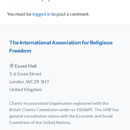
You must be
logged in
to post a comment.
The International Association for Religious
Freedom
Essex Hall
1-6 Essex Street
London, WC2R 3HY
United Kingdom
Charity Incorporated Organisation registered with the
British Charity Commission under no 1026699. The IARF has
general consultative status with the Economic and Social
Committee of the United Nations.