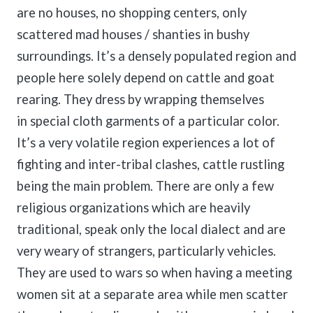
are no houses, no shopping centers, only
scattered mad houses / shanties in bushy
surroundings. It’s a densely populated region and
people here solely depend on cattle and goat
rearing. They dress by wrapping themselves
in special cloth garments of a particular color.
It’s a very volatile region experiences a lot of
fighting and inter-tribal clashes, cattle rustling
being the main problem. There are only a few
religious organizations which are heavily
traditional, speak only the local dialect and are
very weary of strangers, particularly vehicles.
They are used to wars so when having a meeting
women sit at a separate area while men scatter