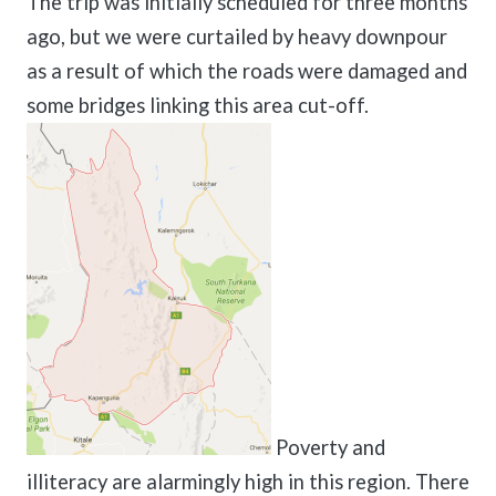
The trip was initially scheduled for three months
ago, but we were curtailed by heavy downpour
as a result of which the roads were damaged and
some bridges linking this area cut-off.
Poverty and
illiteracy are alarmingly high in this region. There