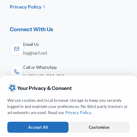
Privacy Policy
Connect With Us
Email Us
hq@iarf.net
Call or WhatsApp
(+31) 641-744-951
Your Privacy & Consent
Follow Us
We use cookies and local browser storage to keep you securely
logged in and maintain your preferences. No third-party trackers or
ad networks are used. Read our
Privacy Policy
.
Accept All
Customise