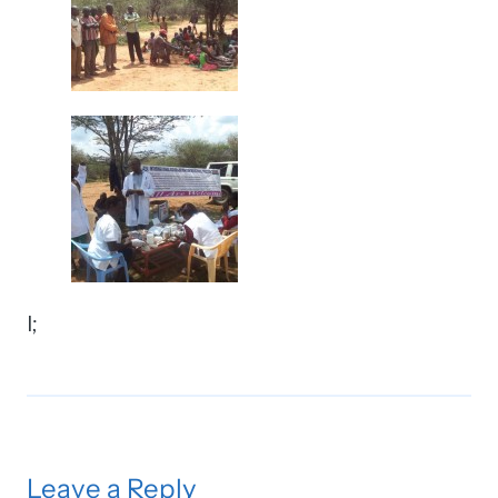
l;
Leave a Reply