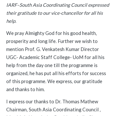
IARF–South Asia Coordinating Council expressed
their gratitude to our vice-chancellor for all his
help.
We pray Almighty God for his good health,
prosperity and long life. Further we wish to
mention Prof. G. Venkatesh Kumar Director
UGC- Academic Staff College- UoM for all his
help from the day one till the programme is
organized, he has put all his efforts for success
of this programme. We express, our gratitude
and thanks to him.
I express our thanks to Dr. Thomas Mathew
Chairman, South Asia Coordinating Council ,