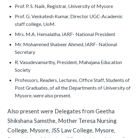
Prof. P. S. Naik, Registrar, University of Mysore
Prof. G. Venkatesh Kumar, Director UGC-Academic
staff college, UoM.
Mrs. M.A. Hemalatha, IARF- National President
Mr. Mohammed Shabeer Ahmed, IARF- National
Secretary
R. Vasudevamurthy, President, Mahajana Education
Society
Professors, Readers, Lectures, Office Staff, Students of
Post Graduates, of all the Departments of University of
Mysore, were also present.
Also present were Delegates from Geetha
Shikshana Samsthe, Mother Teresa Nursing
College, Mysore, JSS Law College, Mysore,