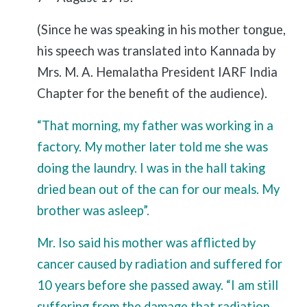
(Since he was speaking in his mother tongue,
his speech was translated into Kannada by
Mrs. M. A. Hemalatha President IARF India
Chapter for the benefit of the audience).
“That morning, my father was working in a
factory. My mother later told me she was
doing the laundry. I was in the hall taking
dried bean out of the can for our meals. My
brother was asleep”.
Mr. Iso said his mother was afflicted by
cancer caused by radiation and suffered for
10 years before she passed away. “I am still
suffering from the damage that radiation