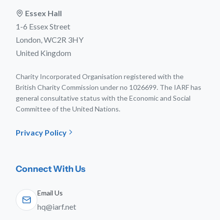
Essex Hall
1-6 Essex Street
London, WC2R 3HY
United Kingdom
Charity Incorporated Organisation registered with the
British Charity Commission under no 1026699. The IARF has
general consultative status with the Economic and Social
Committee of the United Nations.
Privacy Policy
Connect With Us
Email Us
hq@iarf.net