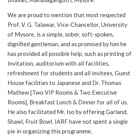
Bhavan, Manasagangotri, Mysore.
We are proud to mention that most respected
Prof. V. G. Talawar, Vice-Chancellor, University
of Mysore, is a simple, sober, soft-spoken,
dignified gentleman, and as promised by him he
has provided all possible help, such as printing of
Invitation, auditorium with all facilities,
refreshment for students and all invitees, Guest
House facilities to Japanese and Dr. Thomas
Mathew [Two VIP Rooms & Two Executive
Rooms], Breakfast Lunch & Dinner for all of us.
He also facilitated Mr. Iso by offering Garland,
Shawl, Fruit Bowl. IARF have not spent a single
pie in organizing this programme.