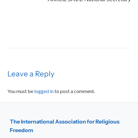
Leave a Reply
You must be
logged in
to post a comment.
The International Association for Religious
Freedom