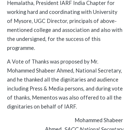
Hemalatha, President IARF India Chapter for
working hard and coordinating with University
of Mysore, UGC Director, principals of above-
mentioned college and association and also with
the undersigned, for the success of this
programme.
A Vote of Thanks was proposed by Mr.
Mohammed Shabeer Ahmed, National Secretary,
and he thanked all the dignitaries and audience
including Press & Media persons, and during vote
of thanks, Mementos was also offered to all the
dignitaries on behalf of IARF.
Mohammed Shabeer
Ahmed,
SACC National Secretary