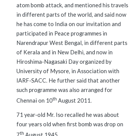
atom bomb attack, and mentioned his travels
in different parts of the world, and said now
he has come to India on our invitation and
participated in Peace programmes in
Narendrapur West Bengal, in different parts
of Kerala and in New Delhi, and now in
Hiroshima-Nagasaki Day organized by
University of Mysore, in Association with
IARF-SACC. He further said that another
such programme was also arranged for
th
Chennai on 10
August 2011.
71 year-old Mr. Iso recalled he was about
four years old when first bomb was drop on
th
7
August 1945.