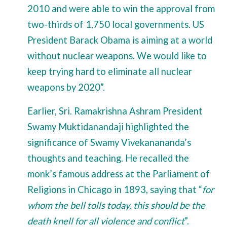
2010 and were able to win the approval from
two-thirds of 1,750 local governments. US
President Barack Obama is aiming at a world
without nuclear weapons. We would like to
keep trying hard to eliminate all nuclear
weapons by 2020”.
Earlier, Sri. Ramakrishna Ashram President
Swamy Muktidanandaji highlighted the
significance of Swamy Vivekanananda’s
thoughts and teaching. He recalled the
monk’s famous address at the Parliament of
Religions in Chicago in 1893, saying that “
for
whom the bell tolls today, this should be the
death knell for all violence and conflict
”.