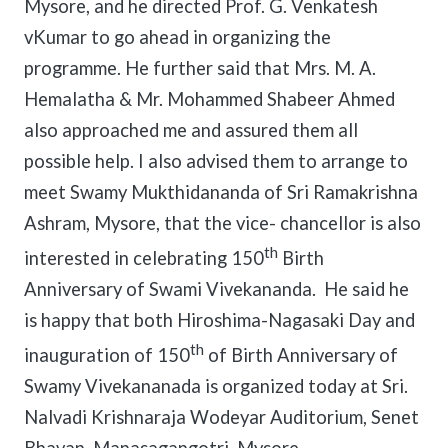
Mysore, and he directed Prof. G. Venkatesh
vKumar to go ahead in organizing the
programme. He further said that Mrs. M. A.
Hemalatha & Mr. Mohammed Shabeer Ahmed
also approached me and assured them all
possible help. I also advised them to arrange to
meet Swamy Mukthidananda of Sri Ramakrishna
Ashram, Mysore, that the vice- chancellor is also
th
interested in celebrating 150
Birth
Anniversary of Swami Vivekananda. He said he
is happy that both Hiroshima-Nagasaki Day and
th
inauguration of 150
of Birth Anniversary of
Swamy Vivekananada is organized today at Sri.
Nalvadi Krishnaraja Wodeyar Auditorium, Senet