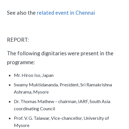
See also the
related event in Chennai
REPORT:
The following dignitaries were present in the
programme:
Mr. Hiroo Iso, Japan
Swamy Muktidananda, President, Sri Ramakrishna
Ashrama, Mysore
Dr. Thomas Mathew – chairman, IARF, South Asia
coordinating Council
Prof. V. G. Talawar, Vice-chancellor, University of
Mysore