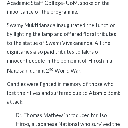
Academic Staff College- UoM, spoke on the
importance of the programme.
Swamy Muktidanada inaugurated the function
by lighting the lamp and offered floral tributes
to the statue of Swami Vivekananda. All the
dignitaries also paid tributes to lakhs of
innocent people in the bombing of Hiroshima
nd
Nagasaki during 2
World War.
Candles were lighted in memory of those who
lost their lives and suffered due to Atomic Bomb
attack.
Dr. Thomas Mathew introduced Mr. Iso
Hiroo, a Japanese National who survived the