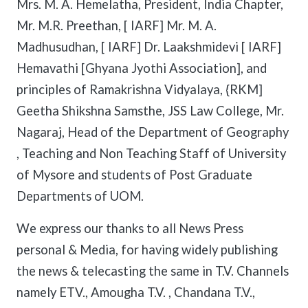
Mrs. M. A. Hemelatha, President, India Chapter,
Mr. M.R. Preethan, [ IARF] Mr. M. A.
Madhusudhan, [ IARF] Dr. Laakshmidevi [ IARF]
Hemavathi [Ghyana Jyothi Association], and
principles of Ramakrishna Vidyalaya, {RKM]
Geetha Shikshna Samsthe, JSS Law College, Mr.
Nagaraj, Head of the Department of Geography
, Teaching and Non Teaching Staff of University
of Mysore and students of Post Graduate
Departments of UOM.
We express our thanks to all News Press
personal & Media, for having widely publishing
the news & telecasting the same in T.V. Channels
namely ETV., Amougha T.V. , Chandana T.V.,