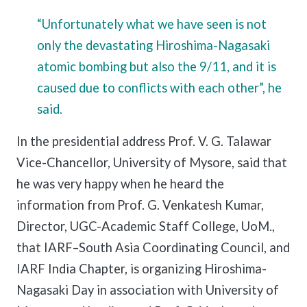
“Unfortunately what we have seen is not
only the devastating Hiroshima-Nagasaki
atomic bombing but also the 9/11, and it is
caused due to conflicts with each other”, he
said.
In the presidential address Prof. V. G. Talawar
Vice-Chancellor, University of Mysore, said that
he was very happy when he heard the
information from Prof. G. Venkatesh Kumar,
Director, UGC-Academic Staff College, UoM.,
that IARF–South Asia Coordinating Council, and
IARF India Chapter, is organizing Hiroshima-
Nagasaki Day in association with University of