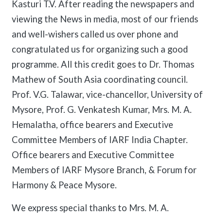
Kasturi T.V. After reading the newspapers and
viewing the News in media, most of our friends
and well-wishers called us over phone and
congratulated us for organizing such a good
programme. All this credit goes to Dr. Thomas
Mathew of South Asia coordinating council.
Prof. V.G. Talawar, vice-chancellor, University of
Mysore, Prof. G. Venkatesh Kumar, Mrs. M. A.
Hemalatha, office bearers and Executive
Committee Members of IARF India Chapter.
Office bearers and Executive Committee
Members of IARF Mysore Branch, & Forum for
Harmony & Peace Mysore.
We express special thanks to Mrs. M. A.