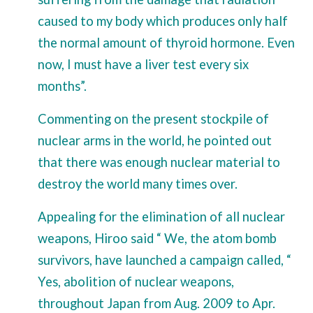
caused to my body which produces only half
the normal amount of thyroid hormone. Even
now, I must have a liver test every six
months”.
Commenting on the present stockpile of
nuclear arms in the world, he pointed out
that there was enough nuclear material to
destroy the world many times over.
Appealing for the elimination of all nuclear
weapons, Hiroo said “ We, the atom bomb
survivors, have launched a campaign called, “
Yes, abolition of nuclear weapons,
throughout Japan from Aug. 2009 to Apr.