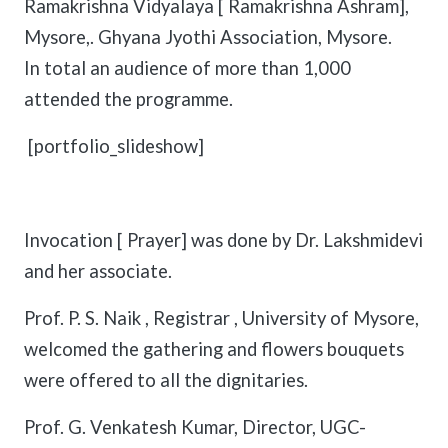
Ramakrishna Vidyalaya [ Ramakrishna Ashram],
Mysore,. Ghyana Jyothi Association, Mysore.
In total an audience of more than 1,000
attended the programme.
[portfolio_slideshow]
Invocation [ Prayer] was done by Dr. Lakshmidevi
and her associate.
Prof. P. S. Naik , Registrar , University of Mysore,
welcomed the gathering and flowers bouquets
were offered to all the dignitaries.
Prof. G. Venkatesh Kumar, Director, UGC-