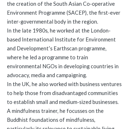
the creation of the South Asian Co-operative
Environment Programme (SACEP), the first-ever
inter-governmental body in the region.
In the late 1980s, he worked at the London-
based International Institute for Environment
and Development’s Earthscan programme,
where he led a programme to train
environmental NGOs in developing countries in
advocacy, media and campaigning.
In the UK, he also worked with business ventures
to help those from disadvantaged communities
to establish small and medium-sized businesses.
A mindfulness trainer, he focusses on the
Buddhist foundations of mindfulness,
particularly its relevance to sustainable living.