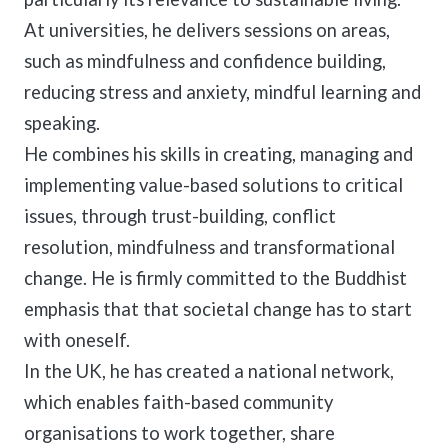
At universities, he delivers sessions on areas,
such as mindfulness and confidence building,
reducing stress and anxiety, mindful learning and
speaking.
He combines his skills in creating, managing and
implementing value-based solutions to critical
issues, through trust-building, conflict
resolution, mindfulness and transformational
change. He is firmly committed to the Buddhist
emphasis that that societal change has to start
with oneself.
In the UK, he has created a national network,
which enables faith-based community
organisations to work together, share