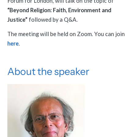
Forum for London, will talk on the topic of
“Beyond Religion: Faith, Environment and
Justice”
followed by a Q&A.
The meeting will be held on Zoom. You can join
here
.
About the speaker