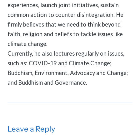
experiences, launch joint initiatives, sustain
common action to counter disintegration. He
firmly believes that we need to think beyond
faith, religion and beliefs to tackle issues like
climate change.
Currently, he also lectures regularly on issues,
such as: COVID-19 and Climate Change;
Buddhism, Environment, Advocacy and Change;
and Buddhism and Governance.
Leave a Reply