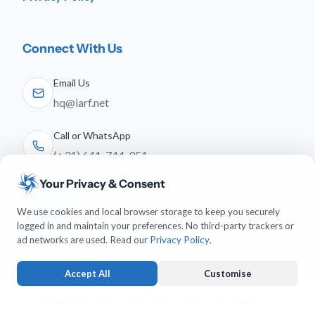
Connect With Us
Email Us
hq@iarf.net
Call or WhatsApp
(+31) 641-744-951
Your Privacy & Consent
Follow Us
We use cookies and local browser storage to keep you securely
logged in and maintain your preferences. No third-party trackers or
ad networks are used. Read our
Privacy Policy
.
Accept All
Customise
© 2026 The International Association for Religious