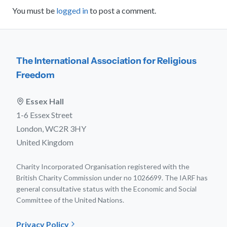
You must be
logged in
to post a comment.
The International Association for Religious
Freedom
Essex Hall
1-6 Essex Street
London, WC2R 3HY
United Kingdom
Charity Incorporated Organisation registered with the
British Charity Commission under no 1026699. The IARF has
general consultative status with the Economic and Social
Committee of the United Nations.
Privacy Policy