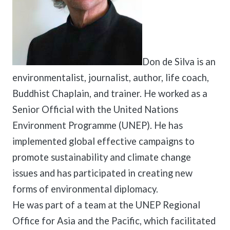
Don de Silva is an
environmentalist, journalist, author, life coach,
Buddhist Chaplain, and trainer. He worked as a
Senior Official with the United Nations
Environment Programme (UNEP). He has
implemented global effective campaigns to
promote sustainability and climate change
issues and has participated in creating new
forms of environmental diplomacy.
He was part of a team at the UNEP Regional
Office for Asia and the Pacific, which facilitated