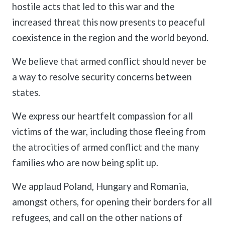
hostile acts that led to this war and the
increased threat this now presents to peaceful
coexistence in the region and the world beyond.
We believe that armed conflict should never be
a way to resolve security concerns between
states.
We express our heartfelt compassion for all
victims of the war, including those fleeing from
the atrocities of armed conflict and the many
families who are now being split up.
We applaud Poland, Hungary and Romania,
amongst others, for opening their borders for all
refugees, and call on the other nations of