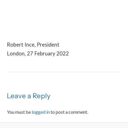
Robert Ince, President
London, 27 February 2022
Leave a Reply
You must be
logged in
to post a comment.