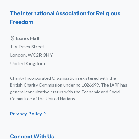
The International Association for Religious
Freedom
Essex Hall
1-6 Essex Street
London, WC2R 3HY
United Kingdom
Charity Incorporated Organisation registered with the
British Charity Commission under no 1026699. The IARF has
general consultative status with the Economic and Social
Committee of the United Nations.
Privacy Policy
Connect With Us