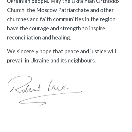
Ukrainian people. May the Ukrainian Orthodox
Church, the Moscow Patriarchate and other
churches and faith communities in the region
have the courage and strength to inspire
reconciliation and healing.
We sincerely hope that peace and justice will
prevail in Ukraine and its neighbours.