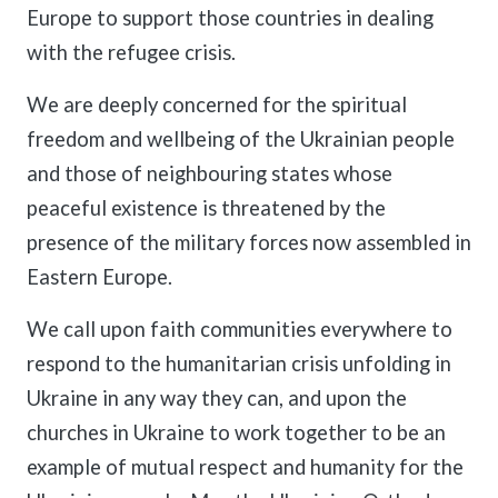
Europe to support those countries in dealing
with the refugee crisis.
We are deeply concerned for the spiritual
freedom and wellbeing of the Ukrainian people
and those of neighbouring states whose
peaceful existence is threatened by the
presence of the military forces now assembled in
Eastern Europe.
We call upon faith communities everywhere to
respond to the humanitarian crisis unfolding in
Ukraine in any way they can, and upon the
churches in Ukraine to work together to be an
example of mutual respect and humanity for the