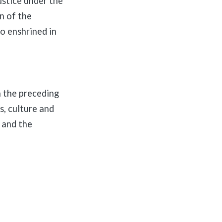
stice under the
on of the
so enshrined in
 the preceding
s, culture and
 and the