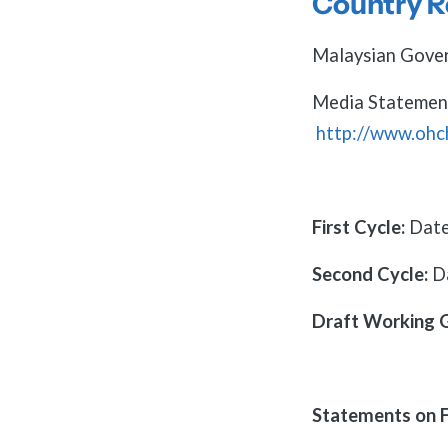
Country R
Malaysian Gover
Media Statemen
http://www.oh
First Cycle:
Date
Second Cycle:
D
Draft Working 
Statements on F