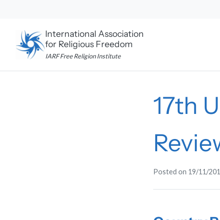
Skip
to
content
International Association
for Religious Freedom
IARF Free Religion Institute
17th 
Revie
Posted on
19/11/20