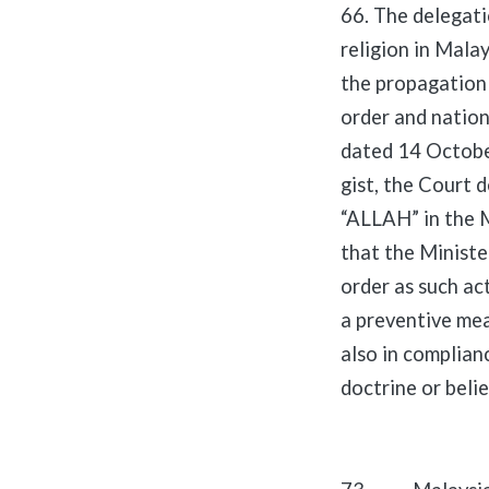
66. The delegati
religion in Malay
the propagation 
order and nation
dated 14 Octobe
gist, the Court 
“ALLAH” in the M
that the Ministe
order as such act
a preventive mea
also in complian
doctrine or beli