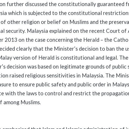
on further discussed the constitutionally guaranteed 
sia which is subjected to the constitutional restriction
of other religion or belief on Muslims and the preserva
al security. Malaysia explained on the recent Court of
r 2013 on the case concerning the Herald – the Cathol
decided clearly that the Minister’s decision to ban the 
alay version of Herald is constitutional and legal. The
r’s decision was based on legitimate grounds of public 
ion raised religious sensitivities in Malaysia. The Minis
sure to ensure public safety and public order in Malaysi
ce with the laws to control and restrict the propagation
ef among Muslims.