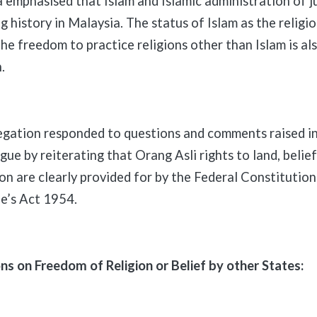
phasised that Islam and Islamic administration of ju
g history in Malaysia. The status of Islam as the religi
he freedom to practice religions other than Islam is al
.
tion responded to questions and comments raised in
gue by reiterating that Orang Asli rights to land, belief
on are clearly provided for by the Federal Constitution
e’s Act 1954.
 on Freedom of Religion or Belief by other States: