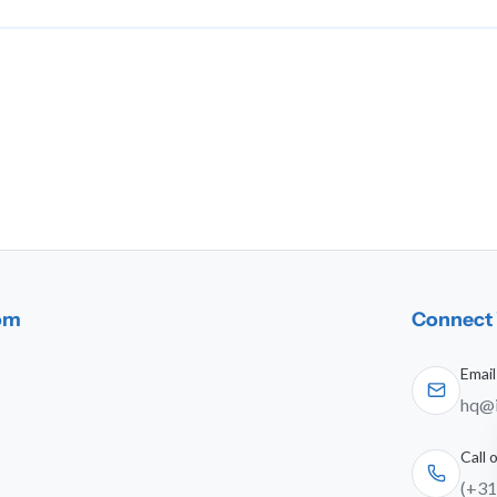
dom
Connect 
Email
hq@i
Call
(+31