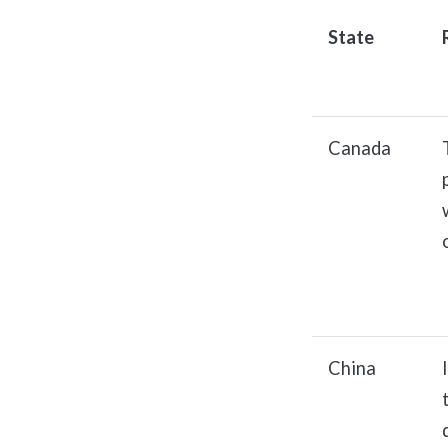
State
Canada
China