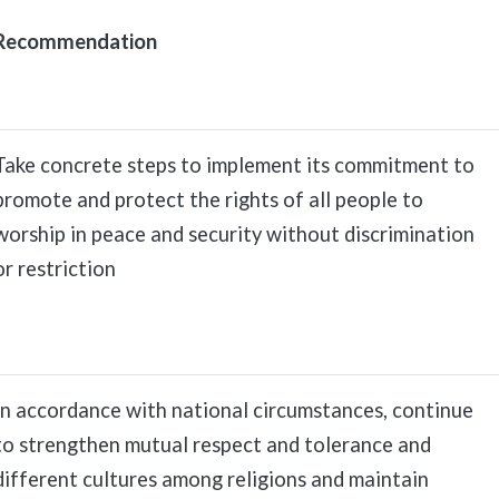
Recommendation
Take concrete steps to implement its commitment to
promote and protect the rights of all people to
worship in peace and security without discrimination
or restriction
In accordance with national circumstances, continue
to strengthen mutual respect and tolerance and
different cultures among religions and maintain