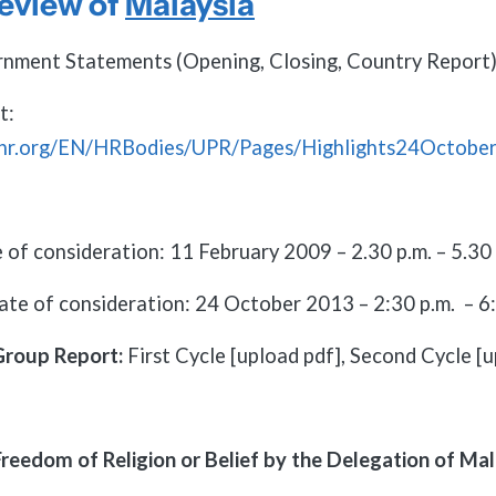
eview of
Malaysia
nment Statements (Opening, Closing, Country Report)
t:
chr.org/EN/HRBodies/UPR/Pages/Highlights24Octobe
 of consideration: 11 February 2009 – 2.30 p.m. – 5.30 
ate of consideration: 24 October 2013 – 2:30 p.m. – 6:
Group Report:
First Cycle [upload pdf], Second Cycle [u
reedom of Religion or Belief by the Delegation of Mal