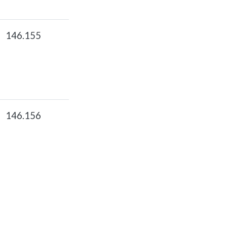
146.155
146.156