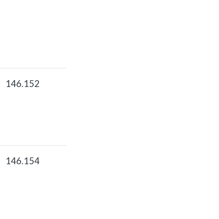
146.152
146.154