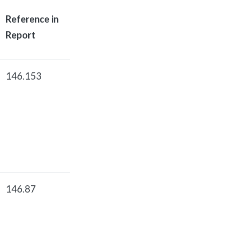
Reference in
Report
146.153
146.87