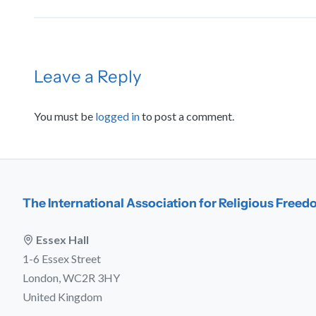
Leave a Reply
You must be
logged in
to post a comment.
The International Association for Religious Free
Essex Hall
1-6 Essex Street
London, WC2R 3HY
United Kingdom