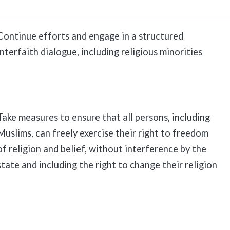
Continue efforts and engage in a structured
interfaith dialogue, including religious minorities
Take measures to ensure that all persons, including
Muslims, can freely exercise their right to freedom
of religion and belief, without interference by the
state and including the right to change their religion