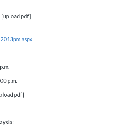
 [upload pdf]
r2013pm.aspx
p.m.
00 p.m.
pload pdf]
aysia: