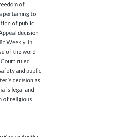
freedom of
s pertaining to
tion of public
 Appeal decision
ic Weekly. In
use of the word
 Court ruled
safety and public
ter’s decision as
a is legal and
 of religious