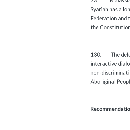
73. Malaysia em
Syariah has a lon
Federation and t
the Constitution
130. The delega
interactive dialo
non-discriminati
Aboriginal Peopl
Recommendations