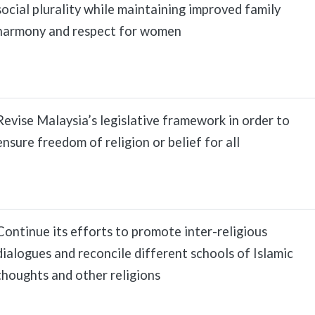
social plurality while maintaining improved family
harmony and respect for women
Revise Malaysia’s legislative framework in order to
ensure freedom of religion or belief for all
Continue its efforts to promote inter-religious
dialogues and reconcile different schools of Islamic
thoughts and other religions