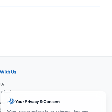
With Us
 Us
arf.net
Your Privacy & Consent
 or WhatsApp
) 641-744-951
We use cookies and local browser storage to keep you