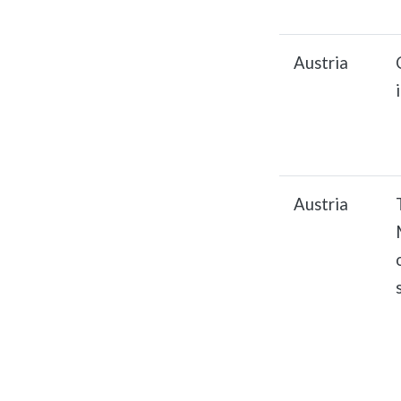
Austria
Austria