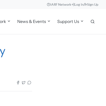
IARF Network
Log In
Sign Up
ork
News & Events
Support Us
y