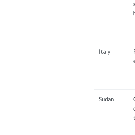
Italy
Sudan