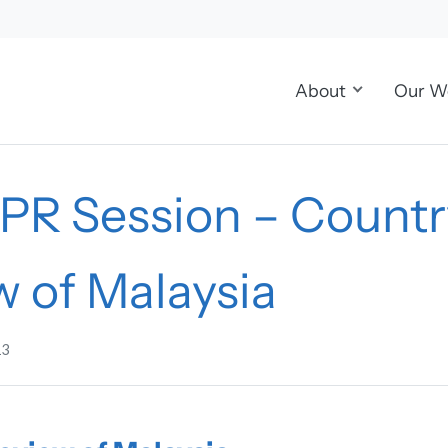
About
Our W
UPR Session – Countr
w of Malaysia
13