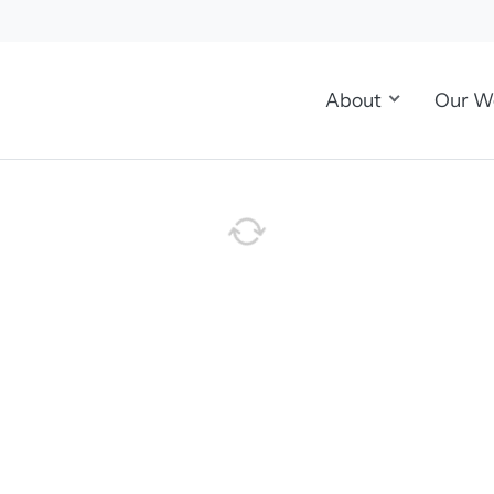
About
Our W