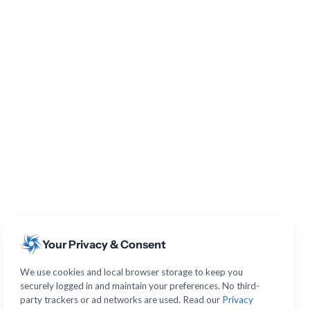
Your Privacy & Consent
We use cookies and local browser storage to keep you
securely logged in and maintain your preferences. No third-
party trackers or ad networks are used. Read our
Privacy