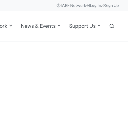
IARF Network
Log In
Sign Up
ork
News & Events
Support Us