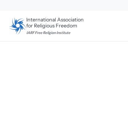
Skip
to
content
International Association
for Religious Freedom
IARF Free Religion Institute