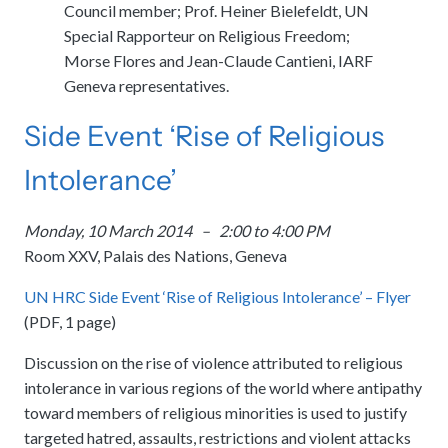
Council member; Prof. Heiner Bielefeldt, UN
Special Rapporteur on Religious Freedom;
Morse Flores and Jean-Claude Cantieni, IARF
Geneva representatives.
Side Event ‘Rise of Religious
Intolerance’
Monday, 10 March 2014 – 2:00 to 4:00 PM
Room XXV, Palais des Nations, Geneva
UN HRC Side Event ‘Rise of Religious Intolerance’ – Flyer
(PDF, 1 page)
Discussion on the rise of violence attributed to religious
intolerance in various regions of the world where antipathy
toward members of religious minorities is used to justify
targeted hatred, assaults, restrictions and violent attacks