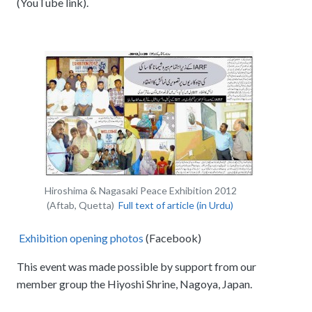
(YouTube link).
Hiroshima & Nagasaki Peace Exhibition 2012
(Aftab, Quetta)
Full text of article (in Urdu)
Exhibition opening photos
(Facebook)
This event was made possible by support from our
member group the Hiyoshi Shrine, Nagoya, Japan.