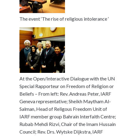
The event ‘The rise of religious intolerance ‘
At the Open/Interactive Dialogue with the UN
Special Rapporteur on Freedom of Religion or
Beliefs – From left: Rev. Andreas Peter, IARF
Geneva representative; Sheikh Maytham Al-
Salman, Head of Religous Freedom Unit of
IARF member group Bahrain Interfaith Centre;
Rubab Mehdi Rizvi, Chair of the Imam Hussain
Council; Rev. Drs. Wytske Dijkstra, IARF