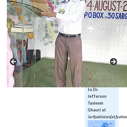
Muslim and
Christian
communities. We
organize peace
meetings with
representatives
of all faiths to
discuss and
promote
tolerance and
peace.
Please direct
your inqueries
to Dr.
Jefferson
Tasleem
Ghauri at
iarfpakistan[at]yaho