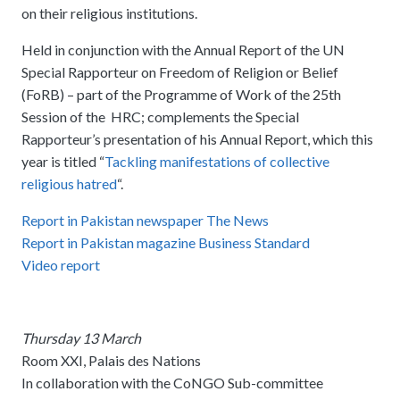
on their religious institutions.
Held in conjunction with the Annual Report of the UN
Special Rapporteur on Freedom of Religion or Belief
(FoRB) – part of the Programme of Work of the 25th
Session of the HRC; complements the Special
Rapporteur’s presentation of his Annual Report, which this
year is titled “
Tackling manifestations of collective
religious hatred
“.
Report in Pakistan newspaper The News
Report in Pakistan magazine Business Standard
Video report
Thursday 13 March
Room XXI, Palais des Nations
In collaboration with the CoNGO Sub-committee