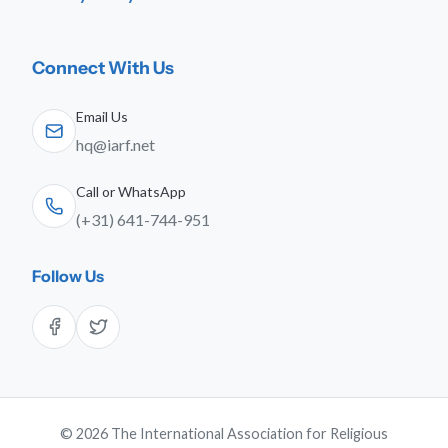
Connect With Us
Email Us
hq@iarf.net
Call or WhatsApp
(+31) 641-744-951
Follow Us
© 2026 The International Association for Religious