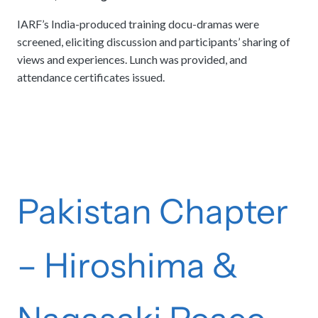
IARF’s India-produced training docu-dramas were
screened, eliciting discussion and participants’ sharing of
views and experiences. Lunch was provided, and
attendance certificates issued.
Pakistan Chapter
– Hiroshima &