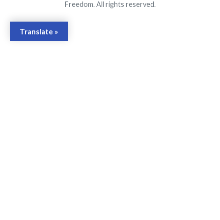
Freedom. All rights reserved.
Translate »