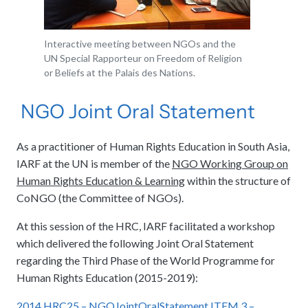
Interactive meeting between NGOs and the
UN Special Rapporteur on Freedom of Religion
or Beliefs at the Palais des Nations.
NGO Joint Oral Statement
As a practitioner of Human Rights Education in South Asia,
IARF at the UN is member of the
NGO Working Group on
Human Rights Education & Learning
within the structure of
CoNGO (the Committee of NGOs).
At this session of the HRC, IARF facilitated a workshop
which delivered the following Joint Oral Statement
regarding the Third Phase of the World Programme for
Human Rights Education (2015-2019):
2014 HRC25 – NGOJointOralStatement ITEM 3 –