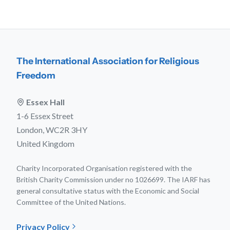
The International Association for Religious
Freedom
Essex Hall
1-6 Essex Street
London, WC2R 3HY
United Kingdom
Charity Incorporated Organisation registered with the
British Charity Commission under no 1026699. The IARF has
general consultative status with the Economic and Social
Committee of the United Nations.
Privacy Policy