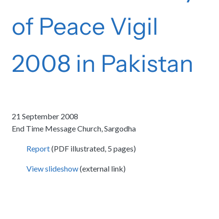
of Peace Vigil
2008 in Pakistan
21 September 2008
End Time Message Church, Sargodha
Report
(PDF illustrated, 5 pages)
View slideshow
(external link)