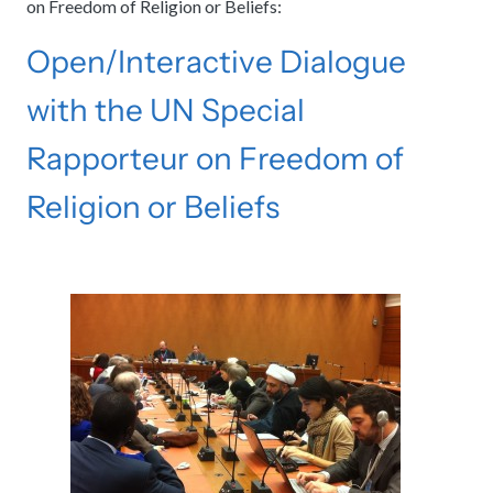
on Freedom of Religion or Beliefs:
Open/Interactive Dialogue
with the UN Special
Rapporteur on Freedom of
Religion or Beliefs