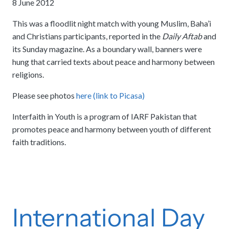
8 June 2012
This was a floodlit night match with young Muslim, Baha’i
and Christians participants, reported in the
Daily Aftab
and
its Sunday magazine. As a boundary wall, banners were
hung that carried texts about peace and harmony between
religions.
Please see photos
here (link to Picasa)
Interfaith in Youth is a program of IARF Pakistan that
promotes peace and harmony between youth of different
faith traditions.
International Day