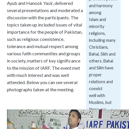
Ayub and Hanook Yasir, delivered
and harmony
several presentations and moderated a
among
discussion with the participants. The
Islam and
topics taken up included issues of vital
minority
importance for the people of Pakistan,
religions,
such as religious coexistence,
including many
tolerance and mutual respect among
Christians,
various faith communities and groups
Bahai, Sikh and
in society, matters of key significance
others. Bahai
to the mission of IARF. The event met
and Sikh have
with much interest and was well
proper
relations and
attended. Below you can see several
coexist
photographs taken at the meeting.
well with
Muslims, but
there are
tensions
between the