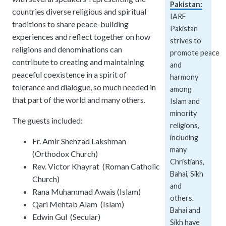
Pakistan:
Explore over a century of global interfaith cooperation since our founding in
Pay Membership Dues
countries diverse religious and spiritual
IARF News Digest
Talks and Conferences
IARF
Portal for member organizations and chapters to process annual subscripti
traditions to share peace-building
Access the digital archives of our official newsletter and publications.
Member Organisations & Chapters
Local and regional events addressing pressing social and interfaith challen
Pakistan
experiences and reflect together on how
strives to
View the list of member groups and local chapters in Europe, Asia, and the 
Become a Member
religions and denominations can
Human Rights Education
promote peace
Find individual membership options and support the IARF global network.
contribute to creating and maintaining
Redefining training programs that empower youth and local communities.
and
peaceful coexistence in a spirit of
harmony
Become a Volunteer
tolerance and dialogue, so much needed in
IARF Network
among
Offer your skills and time to support our international office and projects.
that part of the world and many others.
A private digital community platform for our members to connect and share 
Islam and
minority
The guests included:
religions,
including
Fr. Amir Shehzad Lakshman
many
(Orthodox Church)
Christians,
Rev. Victor Khayrat (Roman Catholic
Bahai, Sikh
Church)
and
Rana Muhammad Awais (Islam)
others.
Qari Mehtab Alam (Islam)
Bahai and
Edwin Gul (Secular)
Sikh have