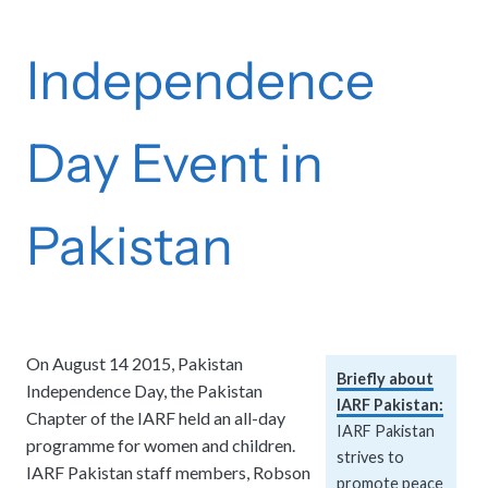
Independence
Day Event in
Pakistan
On August 14 2015, Pakistan
Briefly about
Independence Day, the Pakistan
IARF Pakistan:
Chapter of the IARF held an all-day
IARF Pakistan
programme for women and children.
strives to
IARF Pakistan staff members, Robson
promote peace