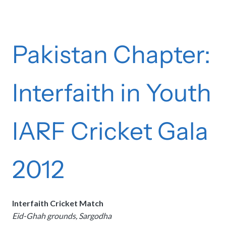
Pakistan Chapter:
Interfaith in Youth
IARF Cricket Gala
2012
Interfaith Cricket Match
Eid-Ghah grounds, Sargodha