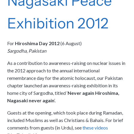
Nagasaki Peace
Exhibition 2012
For
Hiroshima Day 2012
(6 August)
Sargodha, Pakistan
As a contribution to awareness-raising on nuclear issues in
the 2012 approach to the annual international
remembrance day for the atomic holocaust, our Pakistan
chapter launched an awareness-raising exhibition in its
home city of Sargodha, titled ‘
Never again Hiroshima,
Nagasaki never again
‘.
Guests at the opening, which took place during Ramadan,
included Muslims as well as Christians & Bahais. For brief
comments from guests (in Urdu), see
these videos