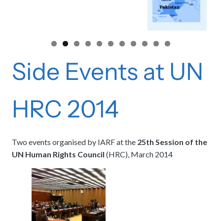
Side Events at UN
HRC 2014
Two events organised by IARF at the
25th Session of the
UN Human Rights Council
(HRC), March 2014