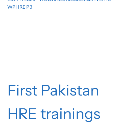
WPHRE P3
First Pakistan
HRE trainings