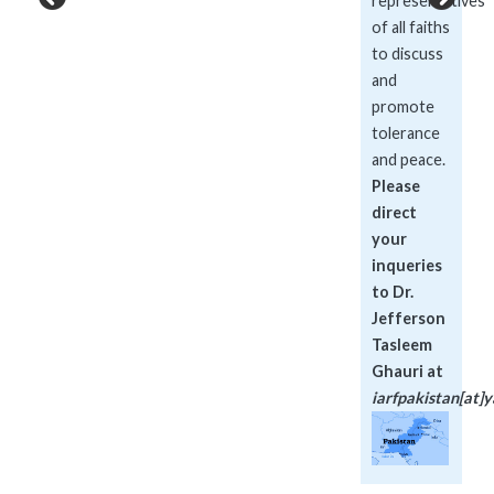
representatives
of all faiths
to discuss
and
promote
tolerance
and peace.
Please
direct
your
inqueries
to Dr.
Jefferson
Tasleem
Ghauri at
iarfpakistan[at]