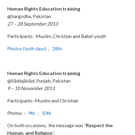
Human Rights Education training
@Sargodha, Pakistan
27 – 28 September 2013
Participants: Muslim, Christian and Baha’i youth
Photos (both days)
;
28th
Human Rights Education training
@Sādiqābād, Punjab, Pakistan
9 – 10 November 2013
Participants: Muslim and Christian
Photos –
9th
;
10th
On both occasions, the message was “
Respect the
Human, and Religion
”.