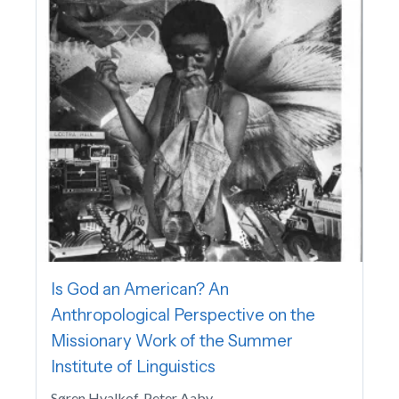
Is God an American? An
Anthropological Perspective on the
Missionary Work of the Summer
Institute of Linguistics
Søren Hvalkof, Peter Aaby