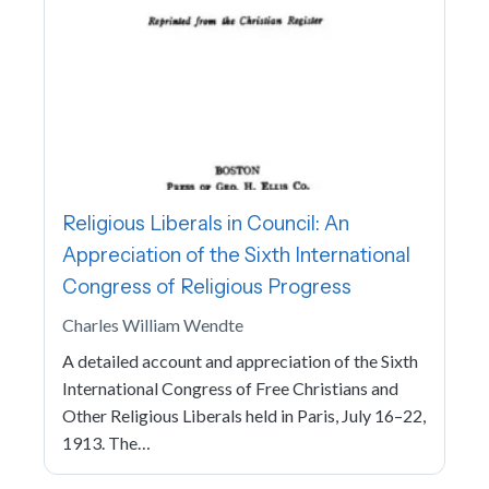
Religious Liberals in Council: An
Appreciation of the Sixth International
Congress of Religious Progress
Charles William Wendte
A detailed account and appreciation of the Sixth
International Congress of Free Christians and
Other Religious Liberals held in Paris, July 16–22,
1913. The…