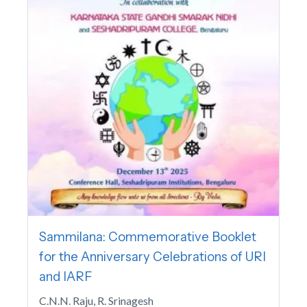
Sammilana: Commemorative Booklet
for the Anniversary Celebrations of URI
and IARF
C.N.N. Raju, R. Srinagesh