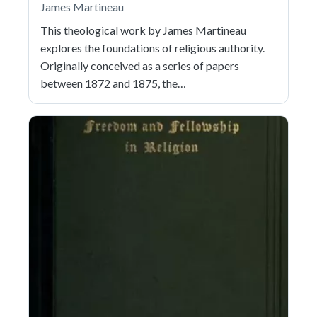
James Martineau
This theological work by James Martineau
explores the foundations of religious authority.
Originally conceived as a series of papers
between 1872 and 1875, the…