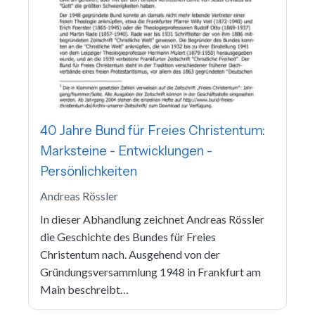
40 Jahre Bund für Freies Christentum:
Marksteine - Entwicklungen -
Persönlichkeiten
Andreas Rössler
In dieser Abhandlung zeichnet Andreas Rössler
die Geschichte des Bundes für Freies
Christentum nach. Ausgehend von der
Gründungsversammlung 1948 in Frankfurt am
Main beschreibt…