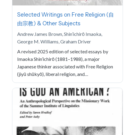
Selected Writings on Free Religion (自
由宗教) & Other Subjects
Andrew James Brown, Shin’ichirō Imaoka,
George M. Williams, Graham Driver
A revised 2025 edition of selected essays by
Imaoka Shin’ichirō (1881–1988), a major
Japanese thinker associated with Free Religion
(jiyū shūkyō), liberal religion, and…