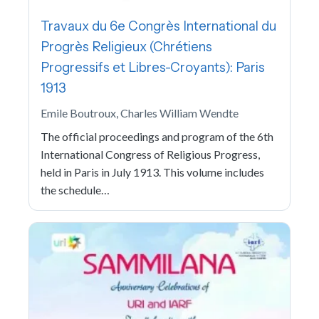
Travaux du 6e Congrès International du
Progrès Religieux (Chrétiens
Progressifs et Libres-Croyants): Paris
1913
Emile Boutroux, Charles William Wendte
The official proceedings and program of the 6th
International Congress of Religious Progress,
held in Paris in July 1913. This volume includes
the schedule…