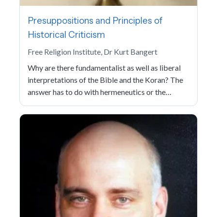
Presuppositions and Principles of
Historical Criticism
Free Religion Institute, Dr Kurt Bangert
Why are there fundamentalist as well as liberal
interpretations of the Bible and the Koran? The
answer has to do with hermeneutics or the…