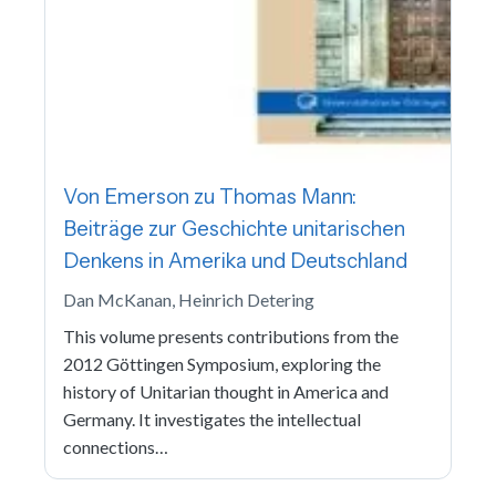
Von Emerson zu Thomas Mann:
Beiträge zur Geschichte unitarischen
Denkens in Amerika und Deutschland
Dan McKanan, Heinrich Detering
This volume presents contributions from the
2012 Göttingen Symposium, exploring the
history of Unitarian thought in America and
Germany. It investigates the intellectual
connections…