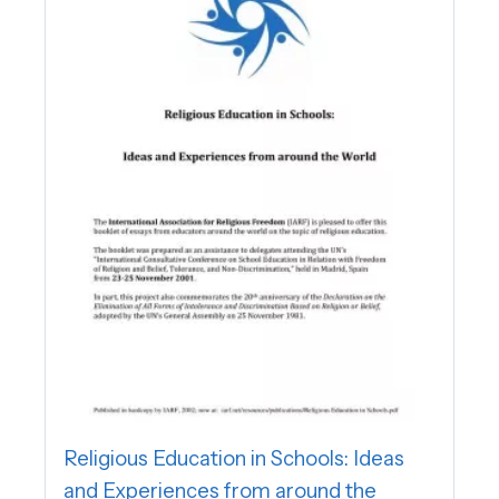
Religious Education in Schools: Ideas
and Experiences from around the