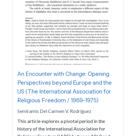
An Encounter with Change: Opening
Perspectives beyond Europe and the
US (The International Association for
Religious Freedom / 1969–1975)
Semiramis Del Carmen V. Rodríguez
This article explores a pivotal period in the
history of the International Association for