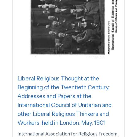
Liberal Religious Thought at the
Beginning of the Twentieth Century:
Addresses and Papers at the
International Council of Unitarian and
other Liberal Religious Thinkers and
Workers, held in London, May, 1901
International Association for Religious Freedom,