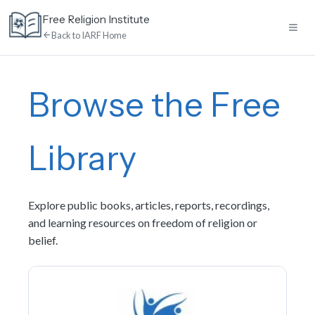
Skip
Free Religion Institute
to
Back to IARF Home
content
Home
Browse the Free
E-Learning
Library
Library
Explore public books, articles, reports, recordings,
Discussion
and learning resources on freedom of religion or
belief.
Calendar
News