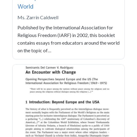
World
Ms. Zarrín Caldwell
Published by the International Association for
Religious Freedom (IARF) in 2002, this booklet
contains essays from educators around the world
on the topic of…