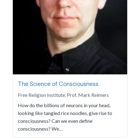
The Science of Consciousness
Free Religion Institute, Prof. Mark Reimers
How do the billions of neurons in your head,
looking like tangled rice noodles, give rise to
consciousness? Can we even define
consciousness? We…