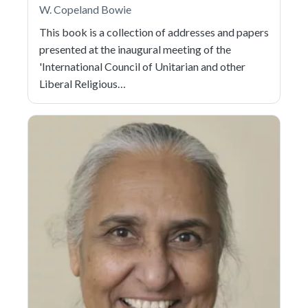
W. Copeland Bowie
This book is a collection of addresses and papers
presented at the inaugural meeting of the
'International Council of Unitarian and other
Liberal Religious…