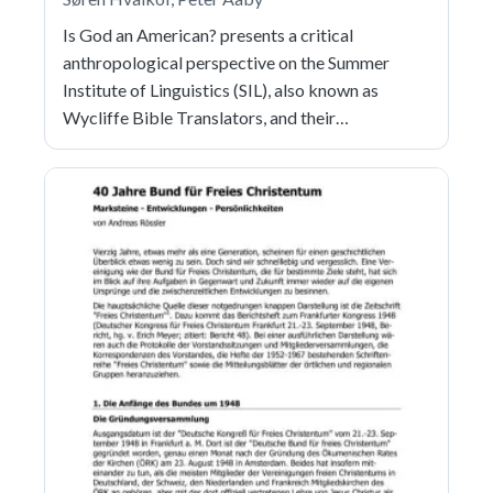
Is God an American? presents a critical
anthropological perspective on the Summer
Institute of Linguistics (SIL), also known as
Wycliffe Bible Translators, and their…