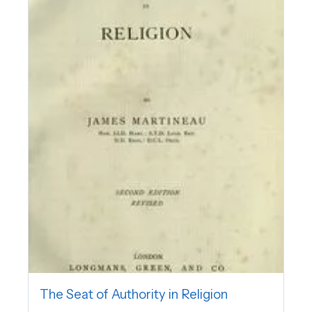
The Seat of Authority in Religion