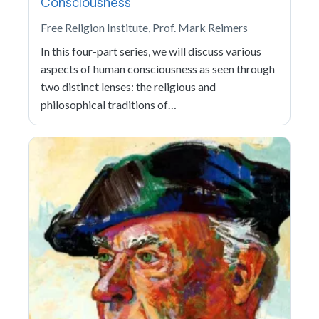
Consciousness
Free Religion Institute, Prof. Mark Reimers
In this four-part series, we will discuss various
aspects of human consciousness as seen through
two distinct lenses: the religious and
philosophical traditions of…