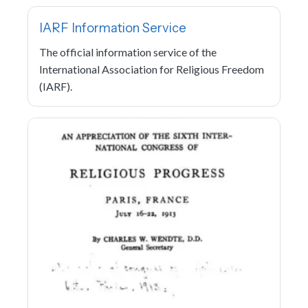
IARF Information Service
The official information service of the
International Association for Religious Freedom
(IARF).