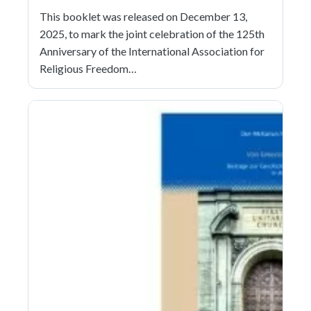
This booklet was released on December 13,
2025, to mark the joint celebration of the 125th
Anniversary of the International Association for
Religious Freedom…