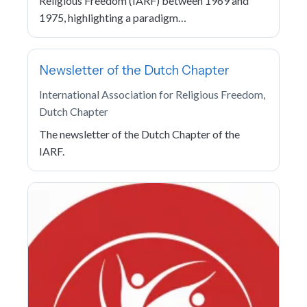
Religious Freedom (IARF) between 1969 and
1975, highlighting a paradigm…
Newsletter of the Dutch Chapter
International Association for Religious Freedom,
Dutch Chapter
The newsletter of the Dutch Chapter of the
IARF.