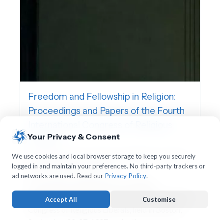
Freedom and Fellowship in Religion:
Proceedings and Papers of the Fourth
International Congress of Religious
Your Privacy & Consent
Liberals
International Association for Religious Freedom,
We use cookies and local browser storage to keep you securely
logged in and maintain your preferences. No third-party trackers or
Charles William Wendte
ad networks are used. Read our
Privacy Policy
.
This volume contains the proceedings,
addresses, and papers of the Fourth International
Accept All
Customise
Congress of Religious Liberals, held in Boston,