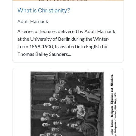
What is Christianity?
Adolf Harnack
A series of lectures delivered by Adolf Harnack
at the University of Berlin during the Winter-
Term 1899-1900, translated into English by
Thomas Bailey Saunders.…