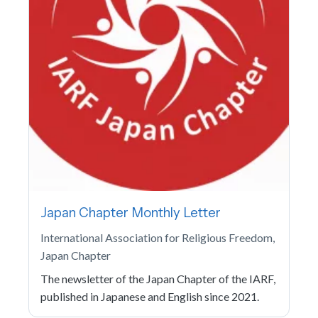
Japan Chapter Monthly Letter
International Association for Religious Freedom,
Japan Chapter
The newsletter of the Japan Chapter of the IARF,
published in Japanese and English since 2021.