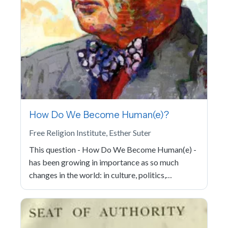
How Do We Become Human(e)?
Free Religion Institute, Esther Suter
This question - How Do We Become Human(e) -
has been growing in importance as so much
changes in the world: in culture, politics,…