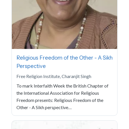
Religious Freedom of the Other - A Sikh
Perspective
Free Religion Institute, Charanjit Singh
To mark Interfaith Week the British Chapter of
the International Association for Religious
Freedom presents: Religious Freedom of the
Other - A Sikh perspective…