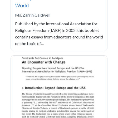
World
Ms. Zarrín Caldwell
Published by the International Association for
Religious Freedom (IARF) in 2002, this booklet
contains essays from educators around the world
on the topic of…