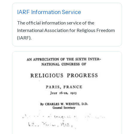
IARF Information Service
The official information service of the
International Association for Religious Freedom
(IARF).