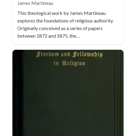
James Martineau
This theological work by James Martineau
explores the foundations of religious authority.
Originally conceived as a series of papers
between 1872 and 1875, the…