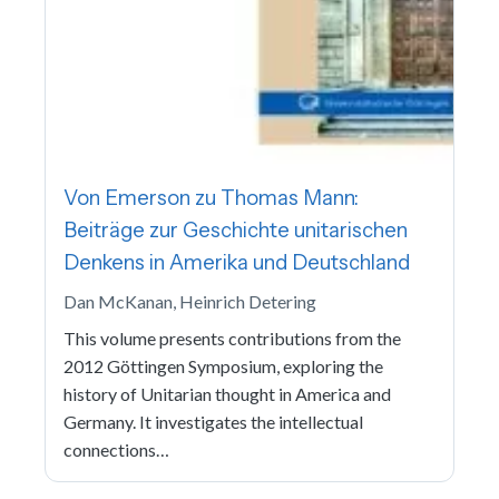
Von Emerson zu Thomas Mann:
Beiträge zur Geschichte unitarischen
Denkens in Amerika und Deutschland
Dan McKanan, Heinrich Detering
This volume presents contributions from the
2012 Göttingen Symposium, exploring the
history of Unitarian thought in America and
Germany. It investigates the intellectual
connections…