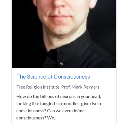
The Science of Consciousness
Free Religion Institute, Prof. Mark Reimers
How do the billions of neurons in your head,
looking like tangled rice noodles, give rise to
consciousness? Can we even define
consciousness? We…