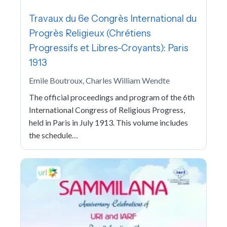
Travaux du 6e Congrès International du
Progrès Religieux (Chrétiens
Progressifs et Libres-Croyants): Paris
1913
Emile Boutroux, Charles William Wendte
The official proceedings and program of the 6th
International Congress of Religious Progress,
held in Paris in July 1913. This volume includes
the schedule…