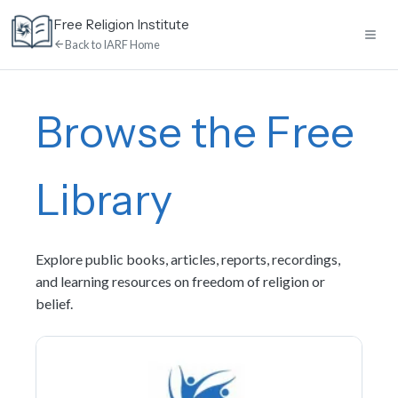
Skip
Free Religion Institute
to
Back to IARF Home
content
Home
Browse the Free
E-Learning
Library
Library
Explore public books, articles, reports, recordings,
Discussion
and learning resources on freedom of religion or
belief.
Calendar
News