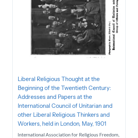
Liberal Religious Thought at the
Beginning of the Twentieth Century:
Addresses and Papers at the
International Council of Unitarian and
other Liberal Religious Thinkers and
Workers, held in London, May, 1901
International Association for Religious Freedom,