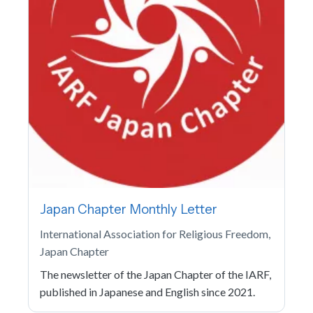
Japan Chapter Monthly Letter
International Association for Religious Freedom,
Japan Chapter
The newsletter of the Japan Chapter of the IARF,
published in Japanese and English since 2021.