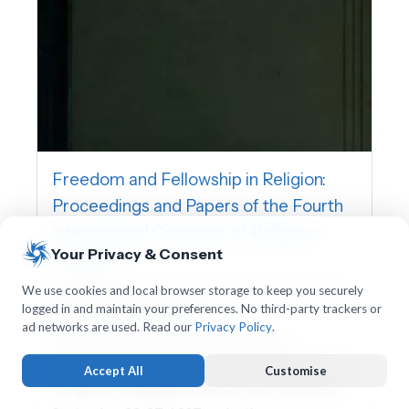
Freedom and Fellowship in Religion:
Proceedings and Papers of the Fourth
International Congress of Religious
Your Privacy & Consent
Liberals
International Association for Religious Freedom,
We use cookies and local browser storage to keep you securely
logged in and maintain your preferences. No third-party trackers or
Charles William Wendte
ad networks are used. Read our
Privacy Policy
.
This volume contains the proceedings,
addresses, and papers of the Fourth International
Accept All
Customise
Congress of Religious Liberals, held in Boston,