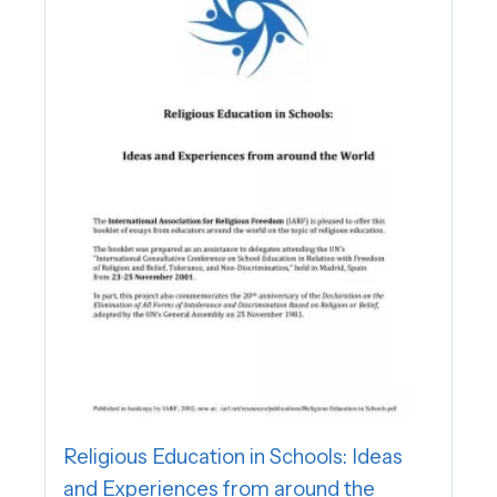
Religious Education in Schools: Ideas
and Experiences from around the