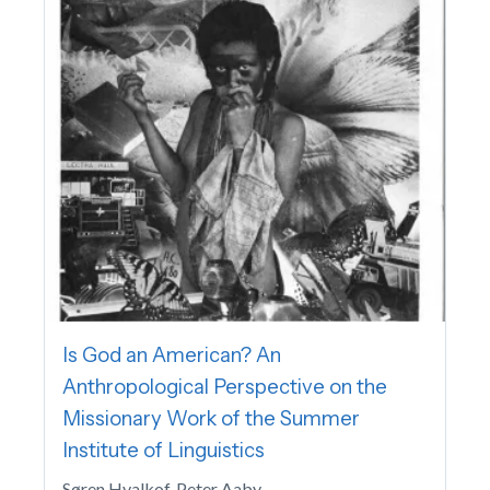
Is God an American? An
Anthropological Perspective on the
Missionary Work of the Summer
Institute of Linguistics
Søren Hvalkof, Peter Aaby