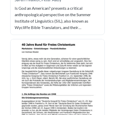
Is God an American? presents a critical
anthropological perspective on the Summer
Institute of Linguistics (SIL), also known as
Wycliffe Bible Translators, and their…