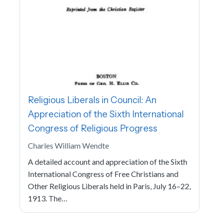
Religious Liberals in Council: An
Appreciation of the Sixth International
Congress of Religious Progress
Charles William Wendte
A detailed account and appreciation of the Sixth
International Congress of Free Christians and
Other Religious Liberals held in Paris, July 16–22,
1913. The…