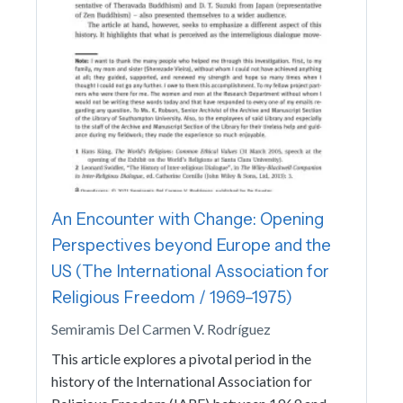
An Encounter with Change: Opening
Perspectives beyond Europe and the
US (The International Association for
Religious Freedom / 1969–1975)
Semiramis Del Carmen V. Rodríguez
This article explores a pivotal period in the
history of the International Association for