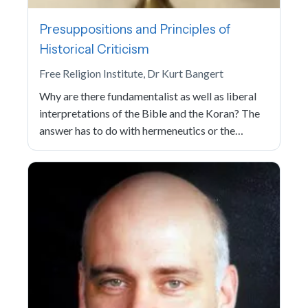
Presuppositions and Principles of
Historical Criticism
Free Religion Institute, Dr Kurt Bangert
Why are there fundamentalist as well as liberal
interpretations of the Bible and the Koran? The
answer has to do with hermeneutics or the…