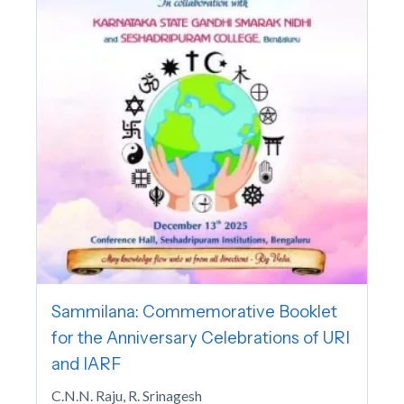
Sammilana: Commemorative Booklet
for the Anniversary Celebrations of URI
and IARF
C.N.N. Raju, R. Srinagesh