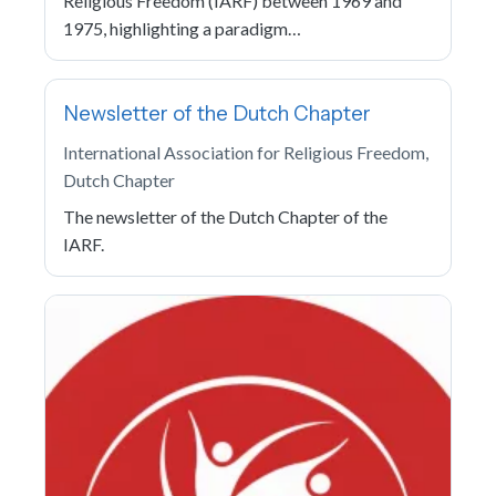
Religious Freedom (IARF) between 1969 and
1975, highlighting a paradigm…
Newsletter of the Dutch Chapter
International Association for Religious Freedom,
Dutch Chapter
The newsletter of the Dutch Chapter of the
IARF.