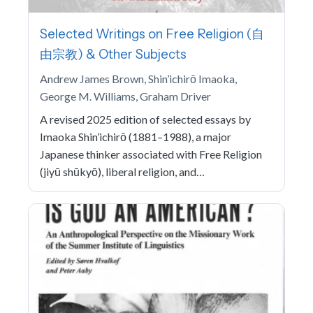
Selected Writings on Free Religion (自
由宗教) & Other Subjects
Andrew James Brown, Shin’ichirō Imaoka,
George M. Williams, Graham Driver
A revised 2025 edition of selected essays by
Imaoka Shin’ichirō (1881–1988), a major
Japanese thinker associated with Free Religion
(jiyū shūkyō), liberal religion, and…