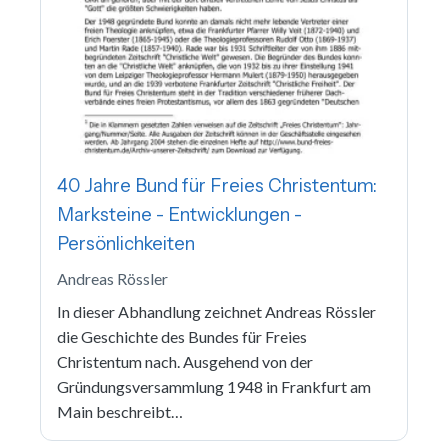
40 Jahre Bund für Freies Christentum:
Marksteine - Entwicklungen -
Persönlichkeiten
Andreas Rössler
In dieser Abhandlung zeichnet Andreas Rössler
die Geschichte des Bundes für Freies
Christentum nach. Ausgehend von der
Gründungsversammlung 1948 in Frankfurt am
Main beschreibt…