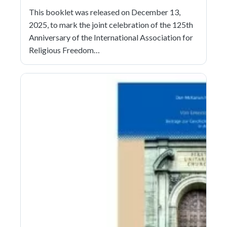
This booklet was released on December 13,
2025, to mark the joint celebration of the 125th
Anniversary of the International Association for
Religious Freedom…