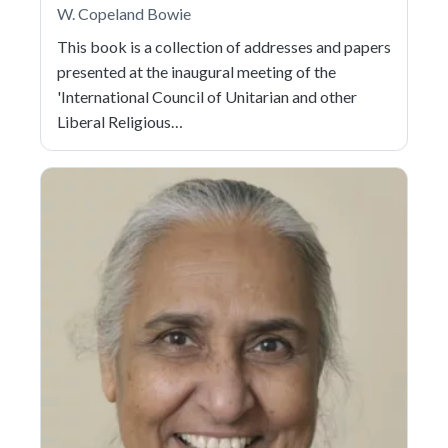
W. Copeland Bowie
This book is a collection of addresses and papers
presented at the inaugural meeting of the
'International Council of Unitarian and other
Liberal Religious…