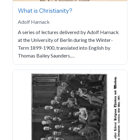
What is Christianity?
Adolf Harnack
A series of lectures delivered by Adolf Harnack
at the University of Berlin during the Winter-
Term 1899-1900, translated into English by
Thomas Bailey Saunders.…