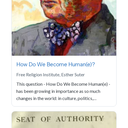
How Do We Become Human(e)?
Free Religion Institute, Esther Suter
This question - How Do We Become Human(e) -
has been growing in importance as so much
changes in the world: in culture, politics,…