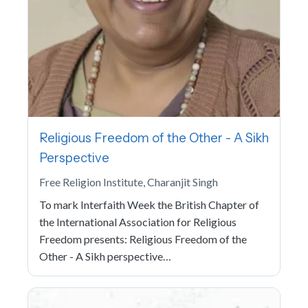
Religious Freedom of the Other - A Sikh
Perspective
Free Religion Institute, Charanjit Singh
To mark Interfaith Week the British Chapter of
the International Association for Religious
Freedom presents: Religious Freedom of the
Other - A Sikh perspective…