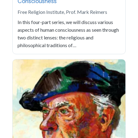
Consciousness
Free Religion Institute, Prof. Mark Reimers
In this four-part series, we will discuss various
aspects of human consciousness as seen through
two distinct lenses: the religious and
philosophical traditions of…