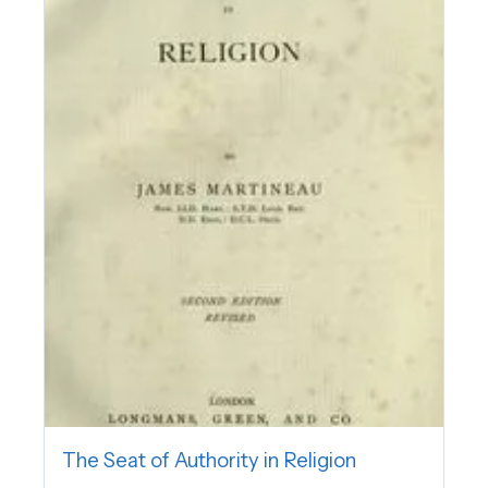
The Seat of Authority in Religion