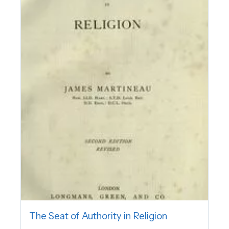
The Seat of Authority in Religion