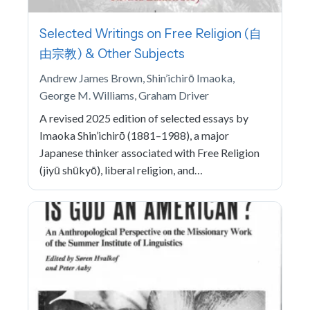
Selected Writings on Free Religion (自
由宗教) & Other Subjects
Andrew James Brown, Shin’ichirō Imaoka,
George M. Williams, Graham Driver
A revised 2025 edition of selected essays by
Imaoka Shin’ichirō (1881–1988), a major
Japanese thinker associated with Free Religion
(jiyū shūkyō), liberal religion, and…