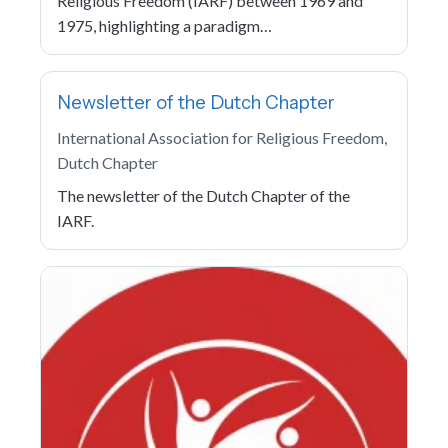
Religious Freedom (IARF) between 1969 and
1975, highlighting a paradigm…
Newsletter of the Dutch Chapter
International Association for Religious Freedom,
Dutch Chapter
The newsletter of the Dutch Chapter of the
IARF.