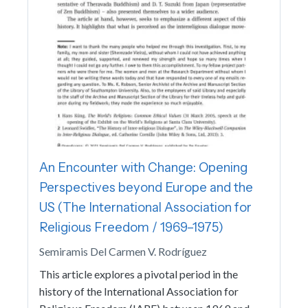
An Encounter with Change: Opening
Perspectives beyond Europe and the
US (The International Association for
Religious Freedom / 1969–1975)
Semiramis Del Carmen V. Rodríguez
This article explores a pivotal period in the
history of the International Association for