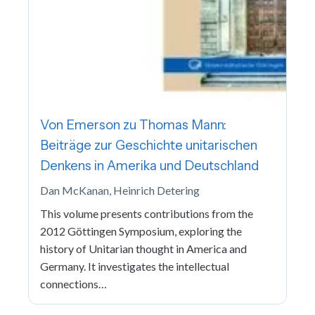
Von Emerson zu Thomas Mann:
Beiträge zur Geschichte unitarischen
Denkens in Amerika und Deutschland
Dan McKanan, Heinrich Detering
This volume presents contributions from the
2012 Göttingen Symposium, exploring the
history of Unitarian thought in America and
Germany. It investigates the intellectual
connections…