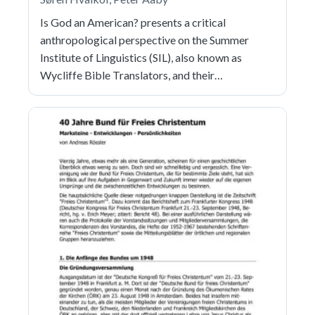
Is God an American? presents a critical
anthropological perspective on the Summer
Institute of Linguistics (SIL), also known as
Wycliffe Bible Translators, and their…