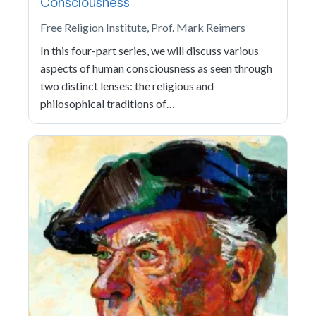
Consciousness
Free Religion Institute, Prof. Mark Reimers
In this four-part series, we will discuss various
aspects of human consciousness as seen through
two distinct lenses: the religious and
philosophical traditions of…