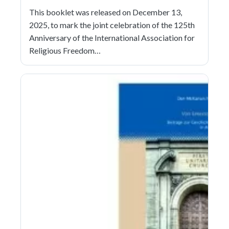
This booklet was released on December 13,
2025, to mark the joint celebration of the 125th
Anniversary of the International Association for
Religious Freedom…