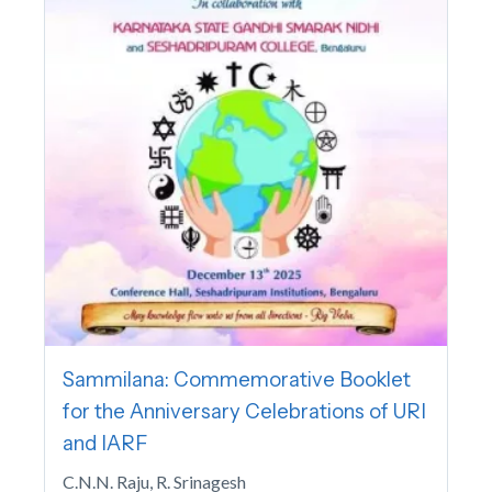
Sammilana: Commemorative Booklet
for the Anniversary Celebrations of URI
and IARF
C.N.N. Raju, R. Srinagesh