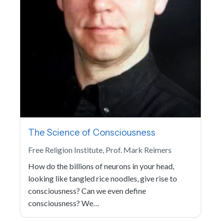
The Science of Consciousness
Free Religion Institute, Prof. Mark Reimers
How do the billions of neurons in your head,
looking like tangled rice noodles, give rise to
consciousness? Can we even define
consciousness? We…