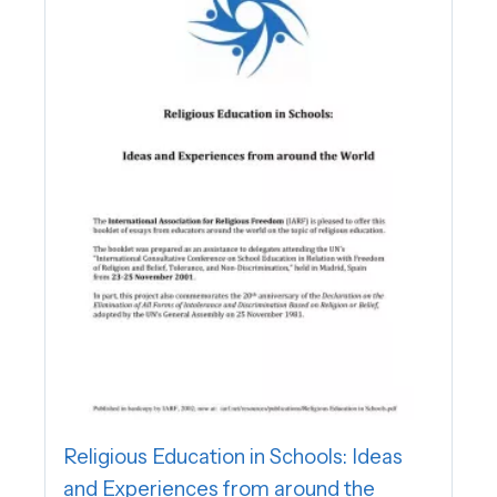
Religious Education in Schools: Ideas
and Experiences from around the