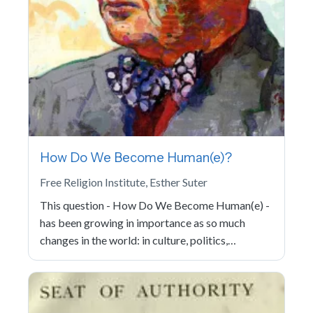
How Do We Become Human(e)?
Free Religion Institute, Esther Suter
This question - How Do We Become Human(e) -
has been growing in importance as so much
changes in the world: in culture, politics,…