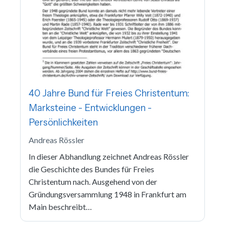
40 Jahre Bund für Freies Christentum:
Marksteine - Entwicklungen -
Persönlichkeiten
Andreas Rössler
In dieser Abhandlung zeichnet Andreas Rössler
die Geschichte des Bundes für Freies
Christentum nach. Ausgehend von der
Gründungsversammlung 1948 in Frankfurt am
Main beschreibt…