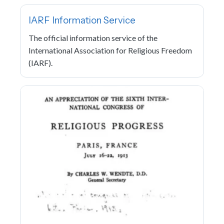
IARF Information Service
The official information service of the
International Association for Religious Freedom
(IARF).