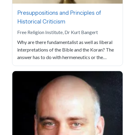
Presuppositions and Principles of
Historical Criticism
Free Religion Institute, Dr Kurt Bangert
Why are there fundamentalist as well as liberal
interpretations of the Bible and the Koran? The
answer has to do with hermeneutics or the…