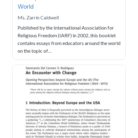
World
Ms. Zarrín Caldwell
Published by the International Association for
Religious Freedom (IARF) in 2002, this booklet
contains essays from educators around the world
on the topic of…