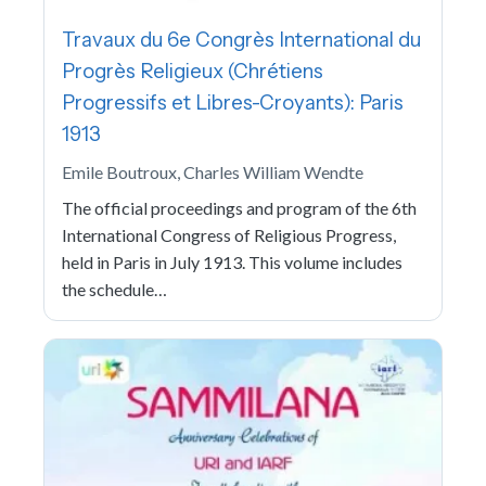
Travaux du 6e Congrès International du
Progrès Religieux (Chrétiens
Progressifs et Libres-Croyants): Paris
1913
Emile Boutroux, Charles William Wendte
The official proceedings and program of the 6th
International Congress of Religious Progress,
held in Paris in July 1913. This volume includes
the schedule…