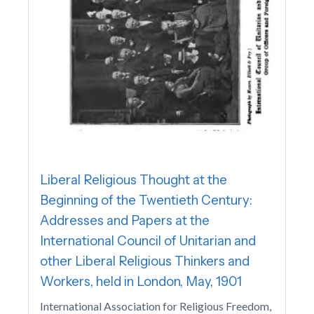
Liberal Religious Thought at the
Beginning of the Twentieth Century:
Addresses and Papers at the
International Council of Unitarian and
other Liberal Religious Thinkers and
Workers, held in London, May, 1901
International Association for Religious Freedom,