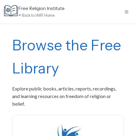
Skip
Free Religion Institute
to
Back to IARF Home
content
Home
Browse the Free
E-Learning
Library
Library
Explore public books, articles, reports, recordings,
Discussion
and learning resources on freedom of religion or
belief.
Calendar
News