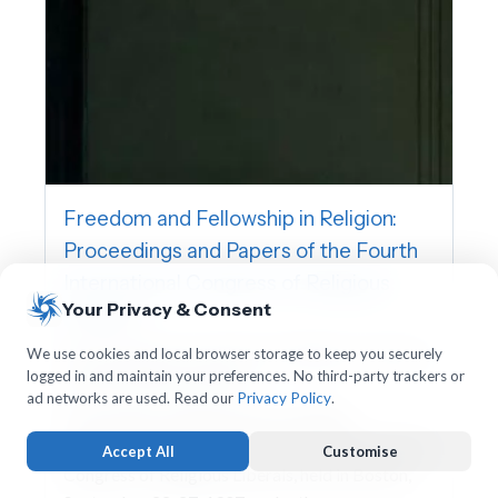
Freedom and Fellowship in Religion:
Proceedings and Papers of the Fourth
International Congress of Religious
Your Privacy & Consent
Liberals
International Association for Religious Freedom,
We use cookies and local browser storage to keep you securely
logged in and maintain your preferences. No third-party trackers or
Charles William Wendte
ad networks are used. Read our
Privacy Policy
.
This volume contains the proceedings,
addresses, and papers of the Fourth International
Accept All
Customise
Congress of Religious Liberals, held in Boston,