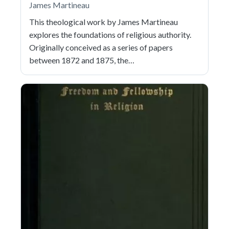
James Martineau
This theological work by James Martineau
explores the foundations of religious authority.
Originally conceived as a series of papers
between 1872 and 1875, the…