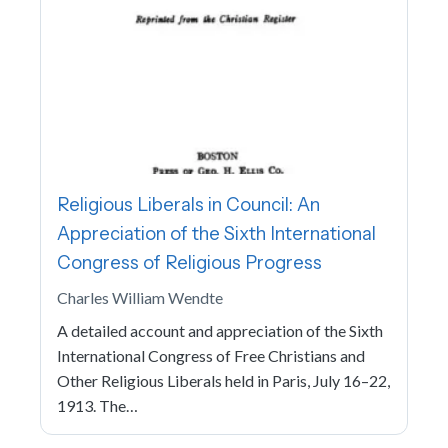
Religious Liberals in Council: An
Appreciation of the Sixth International
Congress of Religious Progress
Charles William Wendte
A detailed account and appreciation of the Sixth
International Congress of Free Christians and
Other Religious Liberals held in Paris, July 16–22,
1913. The…