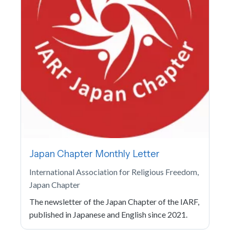
Japan Chapter Monthly Letter
International Association for Religious Freedom,
Japan Chapter
The newsletter of the Japan Chapter of the IARF,
published in Japanese and English since 2021.