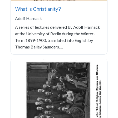
What is Christianity?
Adolf Harnack
A series of lectures delivered by Adolf Harnack
at the University of Berlin during the Winter-
Term 1899-1900, translated into English by
Thomas Bailey Saunders.…