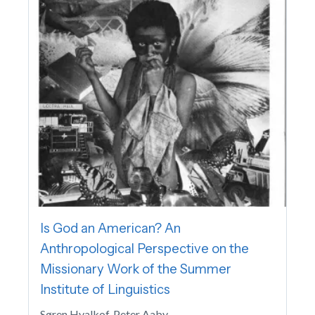
Is God an American? An
Anthropological Perspective on the
Missionary Work of the Summer
Institute of Linguistics
Søren Hvalkof, Peter Aaby