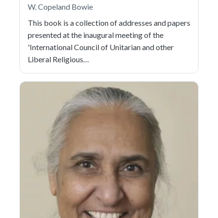
W. Copeland Bowie
This book is a collection of addresses and papers
presented at the inaugural meeting of the
'International Council of Unitarian and other
Liberal Religious…