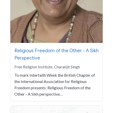
Religious Freedom of the Other - A Sikh
Perspective
Free Religion Institute, Charanjit Singh
To mark Interfaith Week the British Chapter of
the International Association for Religious
Freedom presents: Religious Freedom of the
Other - A Sikh perspective…