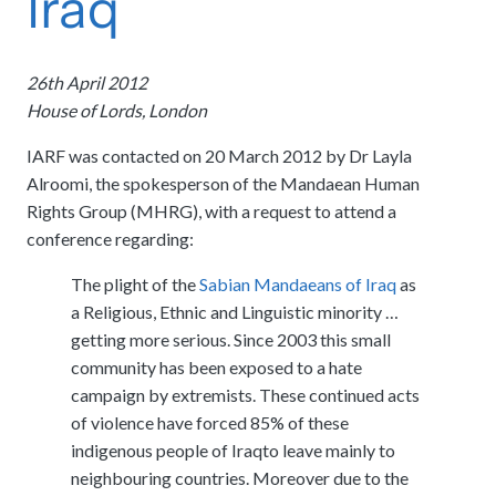
Iraq
meetings.
History
Review reports, galleries, and declarations from our major global
Pay Membership Dues
assemblies.
Explore over a century of global interfaith cooperation since our
IARF News Digest
Portal for member organizations and chapters to process annual
founding in 1900.
26th April 2012
subscriptions.
Talks and Conferences
Access the digital archives of our official newsletter and publications.
House of Lords, London
Member Organisations & Chapters
Local and regional events addressing pressing social and interfaith
Become a Member
challenges.
View the list of member groups and local chapters in Europe, Asia, and
IARF was contacted on 20 March 2012 by Dr Layla
Find individual membership options and support the IARF global
the Americas.
network.
Alroomi, the spokesperson of the Mandaean Human
Human Rights Education
Rights Group (MHRG), with a request to attend a
Redefining training programs that empower youth and local
Become a Volunteer
communities.
conference regarding:
Offer your skills and time to support our international office and
projects.
The plight of the
Sabian Mandaeans of Iraq
as
IARF Network
a Religious, Ethnic and Linguistic minority …
A private digital community platform for our members to connect and
share projects.
getting more serious. Since 2003 this small
community has been exposed to a hate
campaign by extremists. These continued acts
of violence have forced 85% of these
indigenous people of Iraqto leave mainly to
neighbouring countries. Moreover due to the