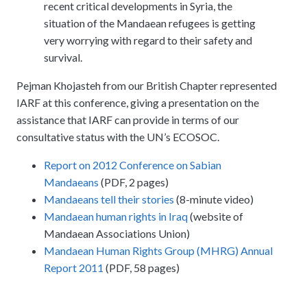
recent critical developments in Syria, the
situation of the Mandaean refugees is getting
very worrying with regard to their safety and
survival.
Pejman Khojasteh from our British Chapter represented
IARF at this conference, giving a presentation on the
assistance that IARF can provide in terms of our
consultative status with the UN’s ECOSOC.
Report on 2012 Conference on Sabian
Mandaeans
(PDF, 2 pages)
Mandaeans tell their stories
(8-minute video)
Mandaean human rights in Iraq
(website of
Mandaean Associations Union)
Mandaean Human Rights Group (
MHRG
) Annual
Report 2011
(PDF, 58 pages)