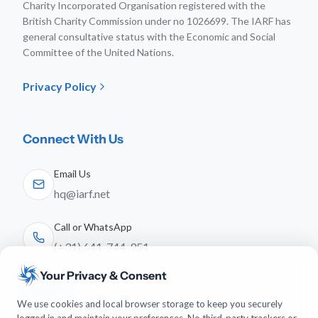
Charity Incorporated Organisation registered with the
British Charity Commission under no 1026699. The IARF has
general consultative status with the Economic and Social
Committee of the United Nations.
Privacy Policy
Connect With Us
Email Us
hq@iarf.net
Call or WhatsApp
(+31) 641-744-951
Your Privacy & Consent
Follow Us
We use cookies and local browser storage to keep you securely