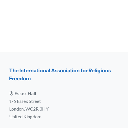
The International Association for Religious
Freedom
Essex Hall
1-6 Essex Street
London, WC2R 3HY
United Kingdom