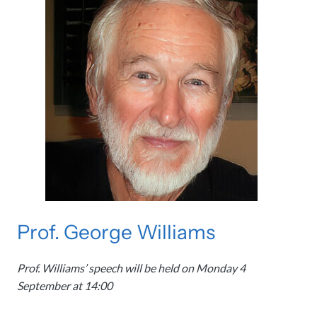
Prof. George Williams
Prof. Williams’ speech will be held on Monday 4
September at 14:00