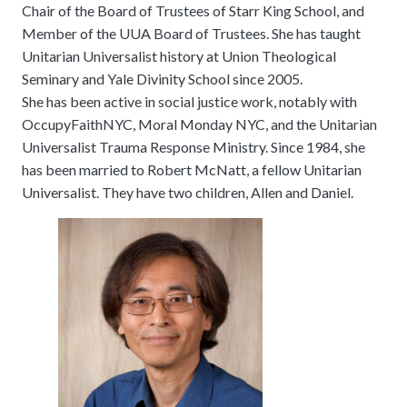
Chair of the Board of Trustees of Starr King School, and
Member of the UUA Board of Trustees. She has taught
Unitarian Universalist history at Union Theological
Seminary and Yale Divinity School since 2005.
She has been active in social justice work, notably with
OccupyFaithNYC, Moral Monday NYC, and the Unitarian
Universalist Trauma Response Ministry. Since 1984, she
has been married to Robert McNatt, a fellow Unitarian
Universalist. They have two children, Allen and Daniel.