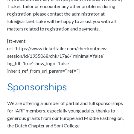
Ticket Tailor or encounter any other problems during
registration, please contact the administrator at
luke@iarf.net
. Luke will be happy to assist you with all
matters related to registration and payments.
[tt-event
url=’https://www.tickettailor.com/checkout/new-
session/id/1955068/chk/17a6/’ minimal=’false’
bg_fill=’true’ show_logo=’false’
inherit_ref_from_url_param=” ref=”]
Sponsorships
We are offering a number of partial and full sponsorships
for IARF members, especially young adults, thanks to
generous grants from our Europe and Middle East region,
the Dutch Chapter and Soni College.