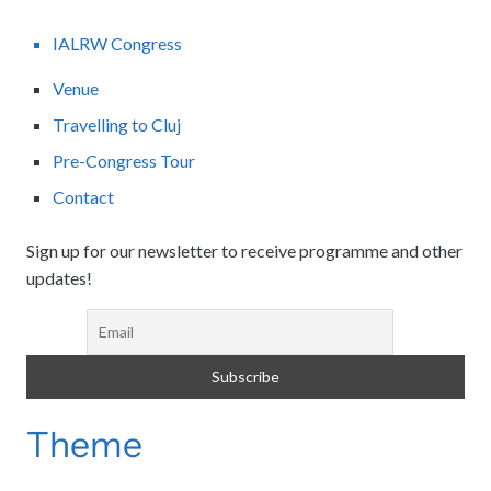
IALRW Congress
Venue
Travelling to Cluj
Pre-Congress Tour
Contact
Sign up for our newsletter to receive programme and other
updates!
Theme