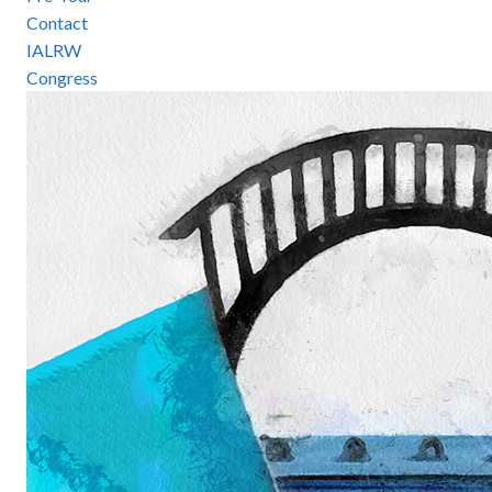
Contact
IALRW
Congress