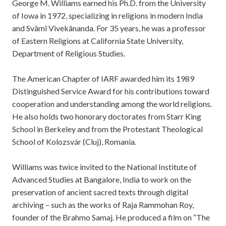
George M. Williams earned his Ph.D. from the University
of Iowa in 1972, specializing in religions in modern India
and Svâmî Vivekânanda. For 35 years, he was a professor
of Eastern Religions at California State University,
Department of Religious Studies.
The American Chapter of IARF awarded him its 1989
Distinguished Service Award for his contributions toward
cooperation and understanding among the world religions.
He also holds two honorary doctorates from Starr King
School in Berkeley and from the Protestant Theological
School of Kolozsvár (Cluj), Romania.
Williams was twice invited to the National Institute of
Advanced Studies at Bangalore, India to work on the
preservation of ancient sacred texts through digital
archiving – such as the works of Raja Rammohan Roy,
founder of the Brahmo Samaj. He produced a film on “The