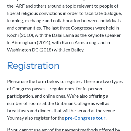
the IARF and others around a topic relevant to people of
liberal religious convictions in order to facilitate dialogue,
learning, exchange and collaboration between individuals
and communities. The last three Congresses were held in
Kochi (2010), with the Dalai Lama as the keynote speaker,
in Birmingham (2014), with Karen Armstrong, and in
Washington DC (2018) with Jen Bailey.
Registration
Please use the form below to register. There are two types
of Congress passes – regular ones, for in-person
participation, and online ones. We’re also offering a
number of rooms at the Unitarian Collage as well as
breakfasts and dinners that will be served at the venue.
You may also register for the
pre-Congress tour
.
If you cannot use any of the payment methods offered by