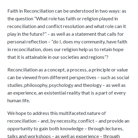
Faith in Reconciliation can be understood in two ways: as
the question “What role has faith or religion played in
reconciliation and conflict resolution and what role can it
play in the future?” – as well as a statement that calls for
personal reflection – “do I, does my community, have faith
in reconciliation, does our religion help us to retain hope
that it is attainable in our societies and regions”?
Reconciliation as a concept, a process, a principle or value
can be viewed from different perspectives – such as social
studies, philosophy, psychology and theology – as well as
an experience, an existential reality that is a part of every
human life.
We hope to address this multifaceted nature of
reconciliation – and, by necessity, conflict – and provide an
opportunity to gain both knowledge – through lectures,
talks and workshops – as well as experience – through