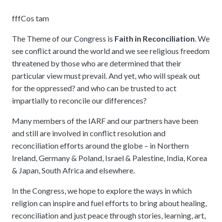
fff
Cos tam
The Theme of our Congress is
Faith in Reconciliation
. We
see conflict around the world and we see religious freedom
threatened by those who are determined that their
particular view must prevail. And yet, who will speak out
for the oppressed? and who can be trusted to act
impartially to reconcile our differences?
Many members of the IARF and our partners have been
and still are involved in conflict resolution and
reconciliation efforts around the globe – in Northern
Ireland, Germany & Poland, Israel & Palestine, India, Korea
& Japan, South Africa and elsewhere.
In the Congress, we hope to explore the ways in which
religion can inspire and fuel efforts to bring about healing,
reconciliation and just peace through stories, learning, art,