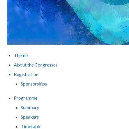
Theme
About the Congresses
Registration
Sponsorships
Programme
Summary
Speakers
Timetable