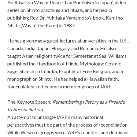
Bodhisattva Way of Peace: Lay Buddhism in Japan”, video
series on Shinto practices and rituals, and helped in
publishing Rev. Dr. Yukitaka Yamamoto’s book, Kami no
Michi (Way of the Kami) in 1987.
He has given many guest lectures at universities in the U.S.,
Canada, India, Japan, Hungary, and Romania. He also
taught Asian religions twice for Semester at Sea. Williams
published the Handbook of Hindu Mythology; Cosmic
Sage: Shinichiro Imaoka, Prophet of Free Religion; and a
monograph on Shinto. He has helped a Hawaiian faith,
Kanenuiakea, to become a member group of IARF.
The Keynote Speech:
Remembering History as a Prelude
to Reconciliation
An attempt to untangle IARF’s many historical
perspectives must be part of the process of reconciliation.
While Western groups were IARF’s founders and dominant