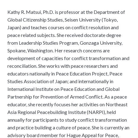
Kathy R. Matsui, Ph.D. is professor at the Department of
Global Citizenship Studies, Seisen University (Tokyo,
Japan) and teaches courses on conflict resolution and
peace related subjects. She received doctorate degree
from Leadership Studies Program, Gonzaga University,
Spokane, Washington. Her research concerns are
development of capacities for conflict transformation and
reconciliation. She works with peace researchers and
educators nationally in Peace Education Project, Peace
Studies Association of Japan; and internationally in
International Institute on Peace Education and Global
Partnership for Prevention of Armed Conflict. As a peace
educator, she recently focuses her activities on Northeast
Asia Regional Peacebuilding Institute (NARPI), held
annually for participants to study conflict transformation
and practice building a culture of peace. She is currently an
advisory board member for Hague Appeal for Peace,