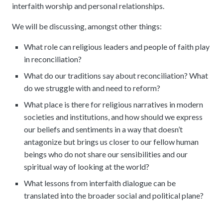
interfaith worship and personal relationships.
We will be discussing, amongst other things:
What role can religious leaders and people of faith play
in reconciliation?
What do our traditions say about reconciliation? What
do we struggle with and need to reform?
What place is there for religious narratives in modern
societies and institutions, and how should we express
our beliefs and sentiments in a way that doesn’t
antagonize but brings us closer to our fellow human
beings who do not share our sensibilities and our
spiritual way of looking at the world?
What lessons from interfaith dialogue can be
translated into the broader social and political plane?