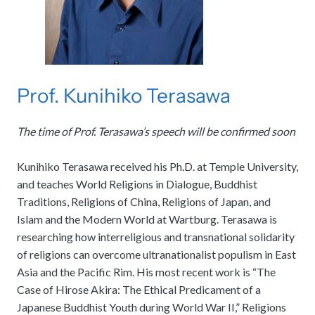
Prof. Kunihiko Terasawa
The time of Prof. Terasawa’s speech will be confirmed soon
Kunihiko Terasawa received his Ph.D. at Temple University,
and teaches World Religions in Dialogue, Buddhist
Traditions, Religions of China, Religions of Japan, and
Islam and the Modern World at Wartburg. Terasawa is
researching how interreligious and transnational solidarity
of religions can overcome ultranationalist populism in East
Asia and the Pacific Rim. His most recent work is “The
Case of Hirose Akira: The Ethical Predicament of a
Japanese Buddhist Youth during World War II,” Religions