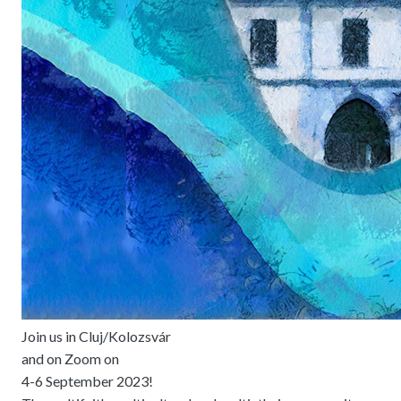
Join us in Cluj/Kolozsvár
and on Zoom on
4-6 September 2023!