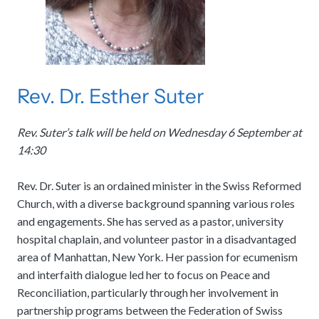
Rev. Dr. Esther Suter
Rev. Suter’s talk will be held on Wednesday 6 September at
14:30
Rev. Dr. Suter is an ordained minister in the Swiss Reformed
Church, with a diverse background spanning various roles
and engagements. She has served as a pastor, university
hospital chaplain, and volunteer pastor in a disadvantaged
area of Manhattan, New York. Her passion for ecumenism
and interfaith dialogue led her to focus on Peace and
Reconciliation, particularly through her involvement in
partnership programs between the Federation of Swiss