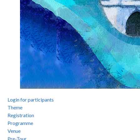
Login for participants
Theme
Registration
Programme
Venue
Pre-Tour