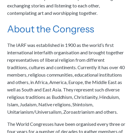
exchanging stories and listening to each other,
contemplating art and worshipping together.
About the Congress
The IARF was established in 1900 as the world’s first
international interfaith organisation and brought together
representatives of liberal religion from different
traditions, cultures and continents. Currently it has over 40
members, religious communities, educational institutions
and others, in Africa, America, Europe, the Middle East as
well as South and East Asia. They represent such diverse
religious traditions as Buddhism, Christianity, Hinduism,
Islam, Judaism, Native religions, Shintoism,
Unitarianism/Universalism, Zoroastrianism and others.
The World Congresses have been organised every three or
four years for a number of decades to gather members of