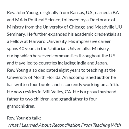
Rev. John Young, originally from Kansas, U.S., earned a BA
and MA in Political Science, followed by a Doctorate of
Ministry from the University of Chicago and Meadville UU
Seminary. He further expanded his academic credentials as
a Fellow at Harvard University. His impressive career
spans 40 years in the Unitarian Universalist Ministry,
during which he served communities throughout the U.S.
and travelled to countries including India and Japan.
Rev. Young also dedicated eight years to teaching at the
University of North Florida. An accomplished author, he
has written four books and is currently working on a fifth.
He now resides in Mill Valley, CA. He is a proud husband,
father to two children, and grandfather to four
grandchildren.
Rev. Young’s talk:
What I Learned About Reconciliation From Teaching With