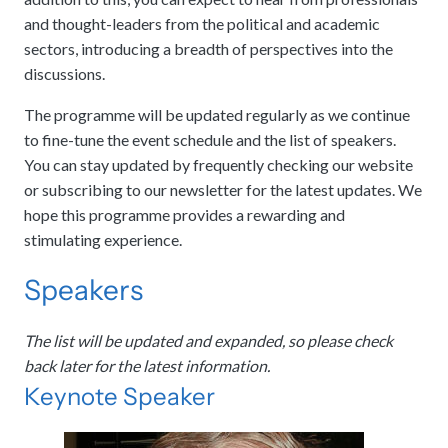
and thought-leaders from the political and academic
sectors, introducing a breadth of perspectives into the
discussions.
The programme will be updated regularly as we continue
to fine-tune the event schedule and the list of speakers.
You can stay updated by frequently checking our website
or subscribing to our newsletter for the latest updates. We
hope this programme provides a rewarding and
stimulating experience.
Speakers
The list will be updated and expanded, so please check
back later for the latest information.
Keynote Speaker