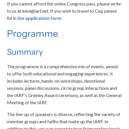
If you cannot afford the online Congress pass, please write
to us at
luke@iarf.net
. If you wish to travel to Cluj, please
fill in
the application form
.
Programme
Summary
The programme is a comprehensive mix of events, aimed
to offer both educational and engaging experiences. It
includes lectures, hands-on workshops, devotional
sessions, panel discussions, circle group interactions and
the IARF’s Greeley Award ceremony, as well as the General
Meeting of the IARF.
The line-up of speakers is diverse, reflecting the variety of
member groups and faiths that make up the IARF. In
addition to this, you can expect to hear from professionals