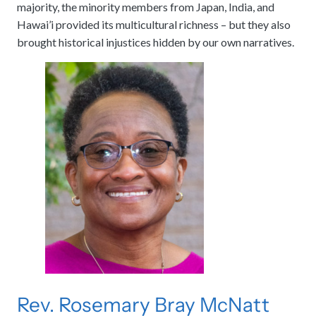
majority, the minority members from Japan, India, and
Hawai’i provided its multicultural richness – but they also
brought historical injustices hidden by our own narratives.
Rev. Rosemary Bray McNatt