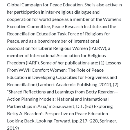
Global Campaign for Peace Education. She is also active in
her participation in inter-religious dialogue and
cooperation for world peace as a member of the Women’s
Executive Committee, Peace Research Institute and the
Reconciliation Education Task Force of Religions for
Peace, and as a board member of International
Association for Liberal Religious Women (IALRW), a
member of International Association for Religious
Freedom (IARF). Some of her publications are: (1) Lessons
From WWII Comfort Women: The Role of Peace
Education in Developing Capacities for Forgiveness and
Reconciliation (Lambert Academic Publishing, 2012), (2)
“Shared Reflections and Learnings from Betty Reardon—
Action Planning Models: National and International
Partnerships in Asia,” in Snauwaert, D.T. (Ed) Exploring
Betty A. Reardon’s Perspective on Peace Education
Looking Back, Looking Forward, (pp.217~228, Springer,
2019)