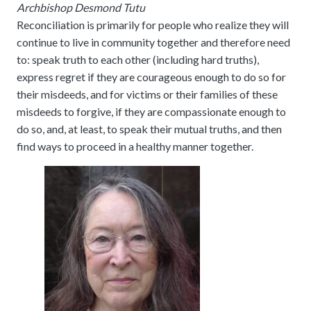
Archbishop Desmond Tutu
Reconciliation is primarily for people who realize they will
continue to live in community together and therefore need
to: speak truth to each other (including hard truths),
express regret if they are courageous enough to do so for
their misdeeds, and for victims or their families of these
misdeeds to forgive, if they are compassionate enough to
do so, and, at least, to speak their mutual truths, and then
find ways to proceed in a healthy manner together.