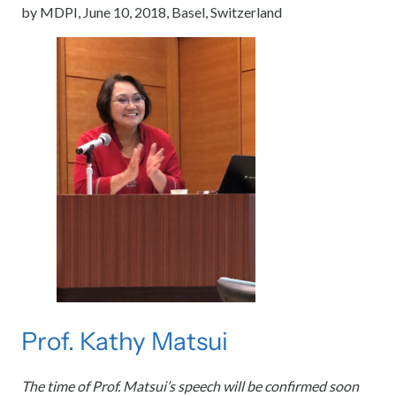
by MDPI, June 10, 2018, Basel, Switzerland
Prof. Kathy Matsui
The time of Prof. Matsui’s speech will be confirmed soon