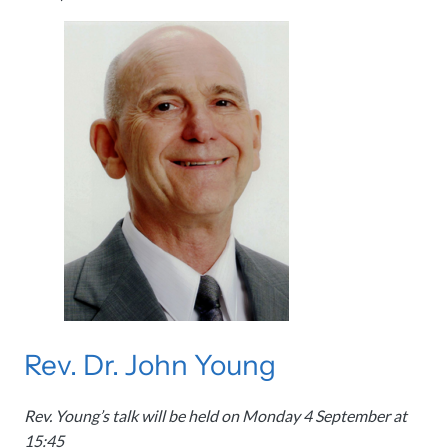
Rev. Dr. John Young
Rev. Young’s talk will be held on Monday 4 September at
15:45