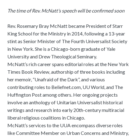
The time of Rev. McNatt’s speech will be confirmed soon
Rev. Rosemary Bray McNatt became President of Starr
King School for the Ministry in 2014, following a 13-year
stint as Senior Minister of The Fourth Universalist Society
in New York. She is a Chicago-born graduate of Yale
University and Drew Theological Seminary.
McNatt’s rich career spans editorial roles at the New York
Times Book Review, authorship of three books including
her memoir, “Unafraid of the Dark”, and various
contributing roles to Beliefnet.com, UU World, and The
Huffington Post among others. Her ongoing projects
involve an anthology of Unitarian Universalist historical
writings and research into early 20th-century multiracial
liberal religious coalitions in Chicago.
McNatt’s services to the UUA encompass diverse roles
like Committee Member on Urban Concerns and Ministry,