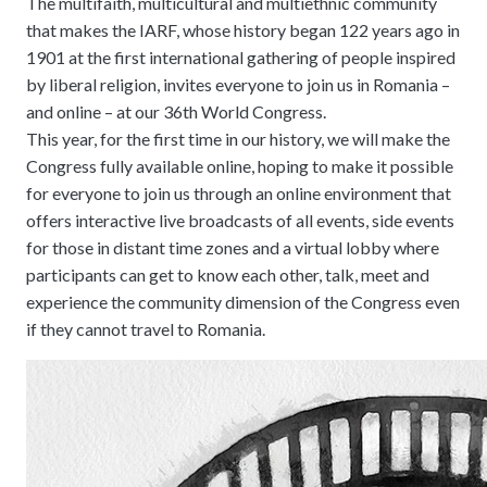
The multifaith, multicultural and multiethnic community
that makes the IARF, whose history began 122 years ago in
1901 at the first international gathering of people inspired
by liberal religion, invites everyone to join us in Romania –
and online – at our 36th World Congress.
This year, for the first time in our history, we will make the
Congress fully available online, hoping to make it possible
for everyone to join us through an online environment that
offers interactive live broadcasts of all events, side events
for those in distant time zones and a virtual lobby where
participants can get to know each other, talk, meet and
experience the community dimension of the Congress even
if they cannot travel to Romania.