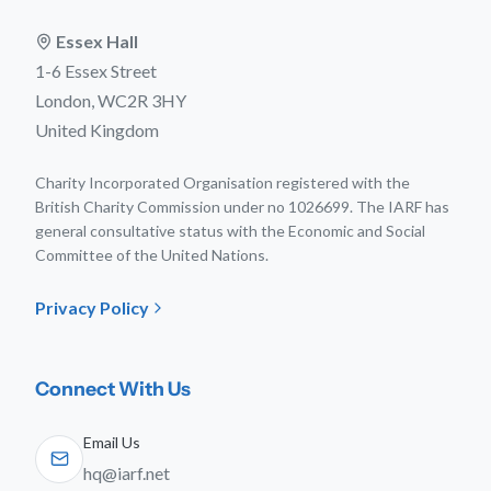
Essex Hall
1-6 Essex Street
London, WC2R 3HY
United Kingdom
Charity Incorporated Organisation registered with the
British Charity Commission under no 1026699. The IARF has
general consultative status with the Economic and Social
Committee of the United Nations.
Privacy Policy
Connect With Us
Email Us
hq@iarf.net