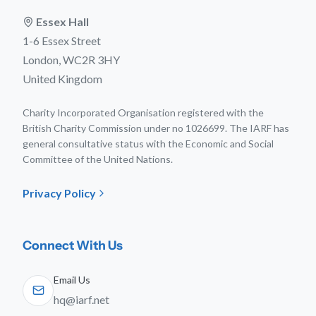
Essex Hall
1-6 Essex Street
London, WC2R 3HY
United Kingdom
Charity Incorporated Organisation registered with the
British Charity Commission under no 1026699. The IARF has
general consultative status with the Economic and Social
Committee of the United Nations.
Privacy Policy
Connect With Us
Email Us
hq@iarf.net