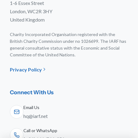
1-6 Essex Street
London, WC2R 3HY
United Kingdom
Charity Incorporated Organisation registered with the
British Charity Commission under no 1026699. The IARF has
general consultative status with the Economic and Social
Committee of the United Nations.
Privacy Policy
Connect With Us
Email Us
hq@iarf.net
Call or WhatsApp