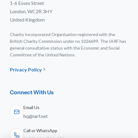
1-6 Essex Street
London, WC2R 3HY
United Kingdom
Charity Incorporated Organisation registered with the
British Charity Commission under no 1026699. The IARF has
general consultative status with the Economic and Social
Committee of the United Nations.
Privacy Policy
Connect With Us
Email Us
hq@iarf.net
Call or WhatsApp