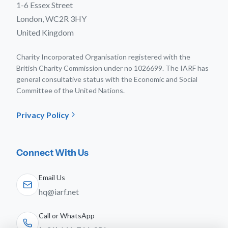
1-6 Essex Street
London, WC2R 3HY
United Kingdom
Charity Incorporated Organisation registered with the
British Charity Commission under no 1026699. The IARF has
general consultative status with the Economic and Social
Committee of the United Nations.
Privacy Policy
Connect With Us
Email Us
hq@iarf.net
Call or WhatsApp