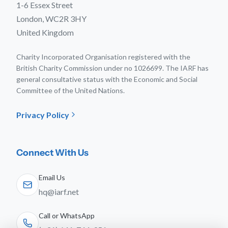
1-6 Essex Street
London, WC2R 3HY
United Kingdom
Charity Incorporated Organisation registered with the
British Charity Commission under no 1026699. The IARF has
general consultative status with the Economic and Social
Committee of the United Nations.
Privacy Policy
Connect With Us
Email Us
hq@iarf.net
Call or WhatsApp