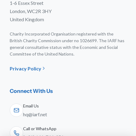
1-6 Essex Street
London, WC2R 3HY
United Kingdom
Charity Incorporated Organisation registered with the
British Charity Commission under no 1026699. The IARF has
general consultative status with the Economic and Social
Committee of the United Nations.
Privacy Policy
Connect With Us
Email Us
hq@iarf.net
Call or WhatsApp