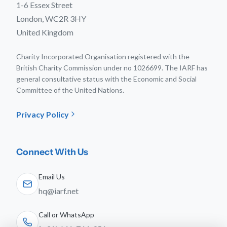
1-6 Essex Street
London, WC2R 3HY
United Kingdom
Charity Incorporated Organisation registered with the
British Charity Commission under no 1026699. The IARF has
general consultative status with the Economic and Social
Committee of the United Nations.
Privacy Policy
Connect With Us
Email Us
hq@iarf.net
Call or WhatsApp