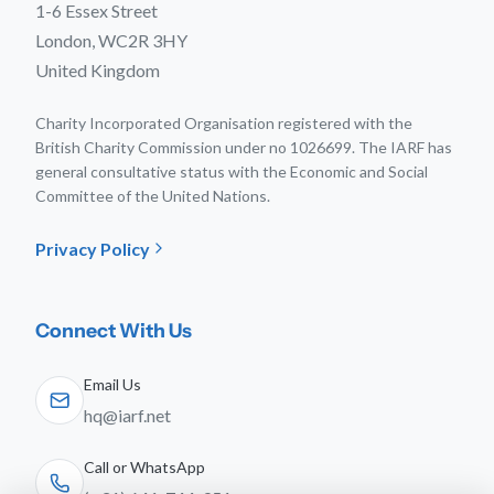
1-6 Essex Street
London, WC2R 3HY
United Kingdom
Charity Incorporated Organisation registered with the
British Charity Commission under no 1026699. The IARF has
general consultative status with the Economic and Social
Committee of the United Nations.
Privacy Policy
Connect With Us
Email Us
hq@iarf.net
Call or WhatsApp