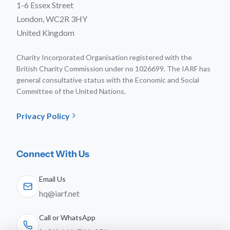
1-6 Essex Street
London, WC2R 3HY
United Kingdom
Charity Incorporated Organisation registered with the
British Charity Commission under no 1026699. The IARF has
general consultative status with the Economic and Social
Committee of the United Nations.
Privacy Policy
Connect With Us
Email Us
hq@iarf.net
Call or WhatsApp