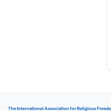
The International Association for Religious Free