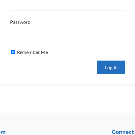
Password
Remember Me
dom
Connect 