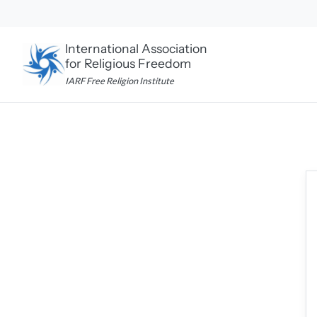
Skip
to
content
International Association
for Religious Freedom
IARF Free Religion Institute