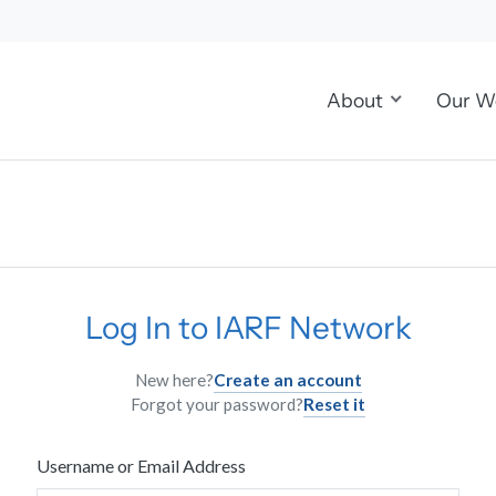
About
Our W
Log In to IARF Network
New here?
Create an account
Forgot your password?
Reset it
Username or Email Address