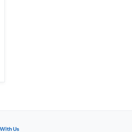
With Us