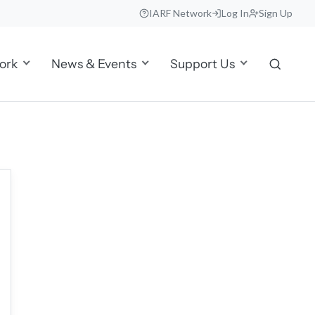
IARF Network
Log In
Sign Up
ork
News & Events
Support Us